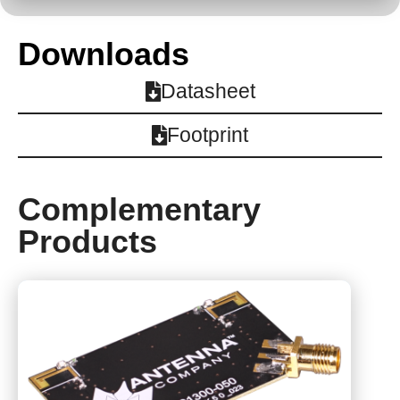
Downloads
Datasheet
Footprint
Complementary
Products