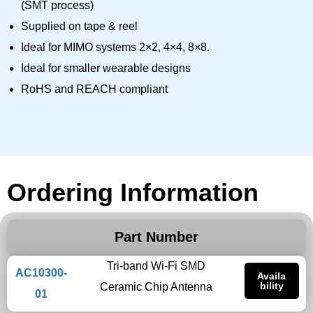
(SMT process)
Supplied on tape & reel
Ideal for MIMO systems 2×2, 4×4, 8×8.
Ideal for smaller wearable designs
RoHS and REACH compliant
Ordering Information
Part Number
Tri-band Wi-Fi SMD
AC10300-
Availa
bility
Ceramic Chip Antenna
01