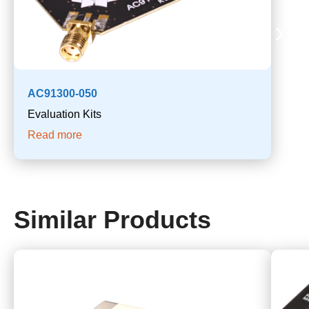
AC91300-050
Evaluation Kits
Read more
Similar Products