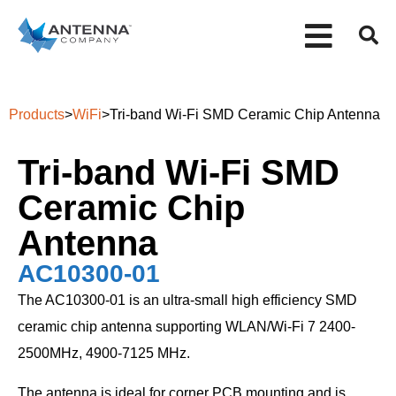
Products
>
WiFi
>
Tri-band Wi-Fi SMD Ceramic Chip Antenna
Tri-band Wi-Fi SMD
Ceramic Chip
Antenna
AC10300-01
The AC10300-01 is an ultra-small high efficiency SMD
ceramic chip antenna supporting WLAN/Wi-Fi 7 2400-
2500MHz, 4900-7125 MHz.
The antenna is ideal for corner PCB mounting and is