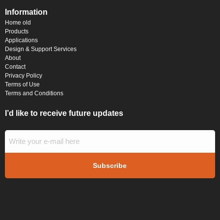
Information
Home old
Products
Applications
Design & Support Services
About
Contact
Privacy Policy
Terms of Use
Terms and Conditions
I’d like to receive future updates