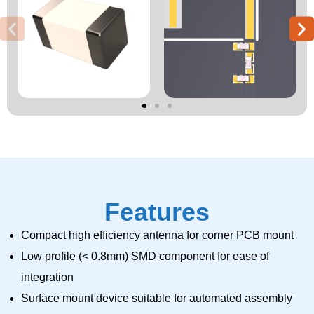
Features
Compact high efficiency antenna for corner PCB mount
Low profile (< 0.8mm) SMD component for ease of
integration
Surface mount device suitable for automated assembly