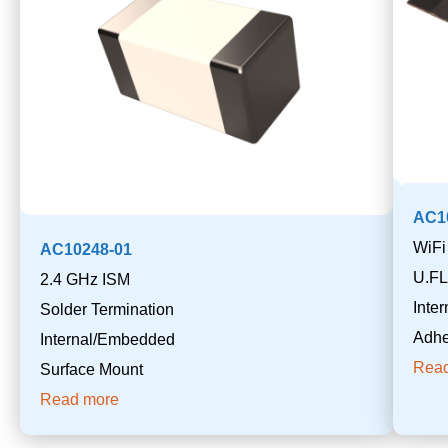
AC1
WiFi
AC10248-01
U.FL
2.4 GHz ISM
Inte
Solder Termination
Adhe
Internal/Embedded
Rea
Surface Mount
Read more