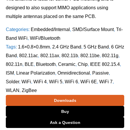
designed to also support MIMO applications using
multiple antennas placed on the same PCB.
Categories:
Embedded/Internal
,
SMD/Surface Mount
,
Tri-
Band WiFi
,
WiFi/Bluetooth
Tags:
1.6×0.8×0.8mm
,
2.4 GHz Band
,
5 GHz Band
,
6 GHz
Band
,
802.11ac
,
802.11ax
,
802.11b
,
802.11be
,
802.11g
,
802.11n
,
BLE
,
Bluetooth
,
Ceramic
,
Chip
,
IEEE 802.15.4
,
ISM
,
Linear Polarization
,
Omnidirectional
,
Passive
,
Solder
,
WiFi
,
WiFi 4
,
WiFi 5
,
WiFi 6
,
WiFi 6E
,
WiFi 7
,
WLAN
,
ZigBee
Downloads
Buy
Ask a Question