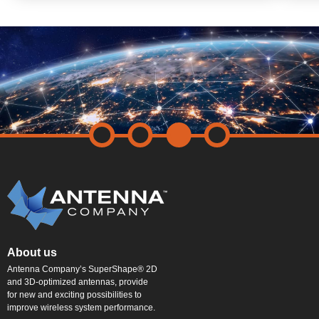
About us
Antenna Company’s SuperShape® 2D
and 3D-optimized antennas, provide
for new and exciting possibilities to
improve wireless system performance.