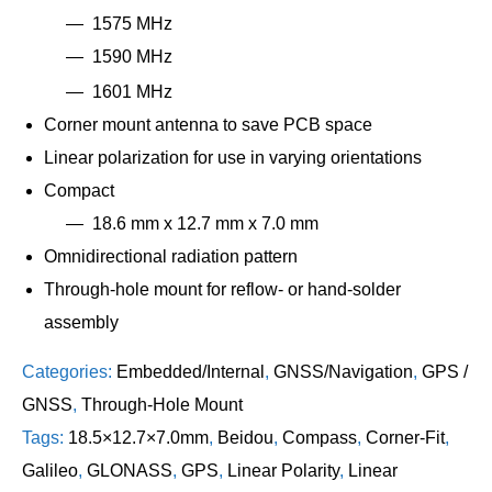
1575 MHz
1590 MHz
1601 MHz
Corner mount antenna to save PCB space
Linear polarization for use in varying orientations
Compact
18.6 mm x 12.7 mm x 7.0 mm
Omnidirectional radiation pattern
Through-hole mount for reflow- or hand-solder
assembly
Categories:
Embedded/Internal
,
GNSS/Navigation
,
GPS /
GNSS
,
Through-Hole Mount
Tags:
18.5×12.7×7.0mm
,
Beidou
,
Compass
,
Corner-Fit
,
Galileo
,
GLONASS
,
GPS
,
Linear Polarity
,
Linear