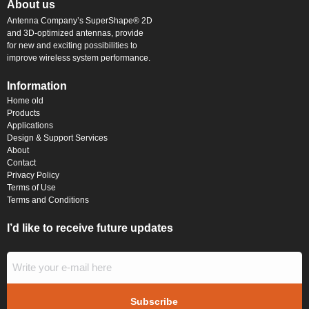
About us
Antenna Company’s SuperShape® 2D
and 3D-optimized antennas, provide
for new and exciting possibilities to
improve wireless system performance.
Information
Home old
Products
Applications
Design & Support Services
About
Contact
Privacy Policy
Terms of Use
Terms and Conditions
I’d like to receive future updates