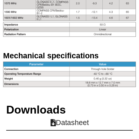
Mechanical specifications
Downloads
Datasheet