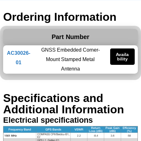
Ordering Information
Part Number
GNSS Embedded Corner-
AC30026-
Availa
bility
Mount Stamped Metal
01
Antenna
Specifications and
Additional Information
Electrical specifications