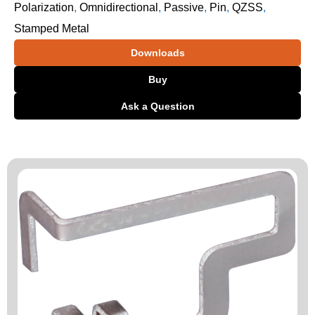
Polarization
,
Omnidirectional
,
Passive
,
Pin
,
QZSS
,
Stamped Metal
Downloads
Buy
Ask a Question