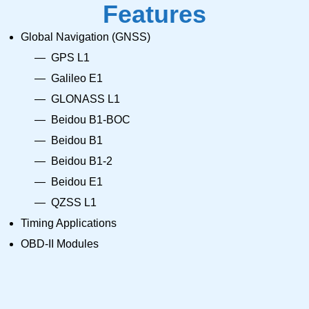
Features
Global Navigation (GNSS)
GPS L1
Galileo E1
GLONASS L1
Beidou B1-BOC
Beidou B1
Beidou B1-2
Beidou E1
QZSS L1
Timing Applications
OBD-II Modules