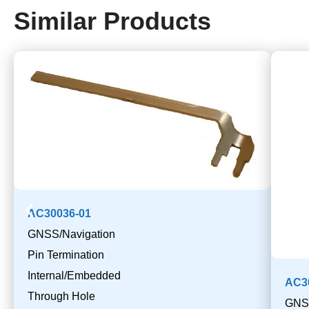
Similar Products
AC30036-01
GNSS/Navigation
Pin Termination
Internal/Embedded
AC3
Through Hole
GNSS