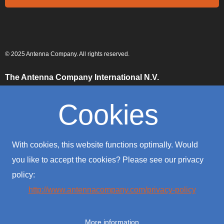
© 2025 Antenna Company. All rights reserved.
The Antenna Company International N.V.
High Tech Campus
Building HTC-29
Cookies
5656 AE, Eindhoven
The Netherlands
The Antenna Company Taiwan
With cookies, this website functions optimally. Would
4F., No. 39, Sec. 1
Qingfeng Road
you like to accept the cookies? Please see our privacy
Zhongli District
policy:
Taoyuan City 320016
Taiwan (R.O.C.)
http://www.antennacompany.com/privacy-policy
The Antenna Company USA
701 Palomar Airport Road
More information