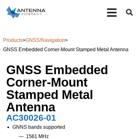
Products
>
GNSS/Navigation
>
GNSS Embedded Corner-Mount Stamped Metal Antenna
GNSS Embedded
Corner-Mount
Stamped Metal
Antenna
AC30026-01
GNNS bands supported
1561 MHz