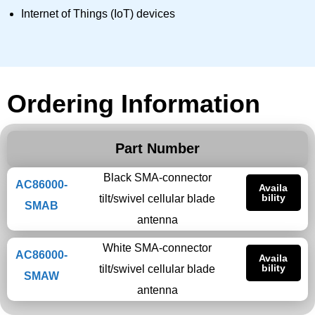
Internet of Things (IoT) devices
Ordering Information
Part Number
Black SMA-connector
AC86000-
Availa
bility
tilt/swivel cellular blade
SMAB
antenna
White SMA-connector
AC86000-
Availa
bility
tilt/swivel cellular blade
SMAW
antenna