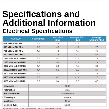
Specifications and
Additional Information
Electrical Specifications