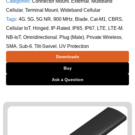
Categories:
Connector Mount
,
External
,
Multiband
Cellular
,
Terminal Mount
,
Wideband Cellular
Tags:
4G
,
5G
,
5G NR
,
900 MHz
,
Blade
,
Cat-M1
,
CBRS
,
Cellular IoT
,
Hinged
,
IP-Rated
,
IP65
,
IP67
,
LTE
,
LTE-M
,
NB-IoT
,
Omnidirectional
,
Plug (Male)
,
Private Wireless
,
SMA
,
Sub-6
,
Tilt-Swivel
,
UV Protection
Downloads
Buy
Ask a Question