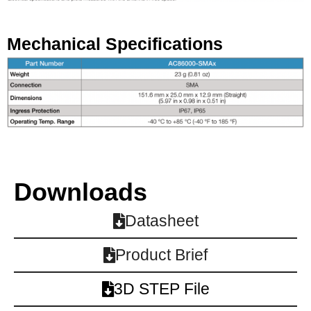
Mechanical Specifications
Downloads
Datasheet
Product Brief
3D STEP File