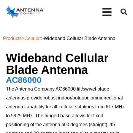
Products
>
Cellular
>
Wideband Cellular Blade Antenna
Wideband Cellular
Blade Antenna
AC86000
The Antenna Company AC86000 tilt/swivel blade
antennas provide robust indoor/outdoor, omnidirectional
antenna capability for all cellular solutions from 617 MHz
to 5925 MHz. The hinged base allows for fixed
positioning of the antenna at 0 degrees (straight), 45