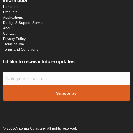
Information
Home old
Products
Applications
Design & Support Services
About
Contact
Privacy Policy
Terms of Use
Terms and Conditions
I’d like to receive future updates
© 2025 Antenna Company. All rights reserved.