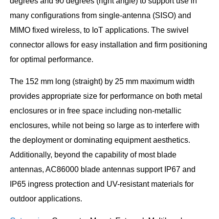
degrees and 90 degrees (right angle) to support use in
many configurations from single-antenna (SISO) and
MIMO fixed wireless, to IoT applications. The swivel
connector allows for easy installation and firm positioning
for optimal performance.
The 152 mm long (straight) by 25 mm maximum width
provides appropriate size for performance on both metal
enclosures or in free space including non-metallic
enclosures, while not being so large as to interfere with
the deployment or dominating equipment aesthetics.
Additionally, beyond the capability of most blade
antennas, AC86000 blade antennas support IP67 and
IP65 ingress protection and UV-resistant materials for
outdoor applications.