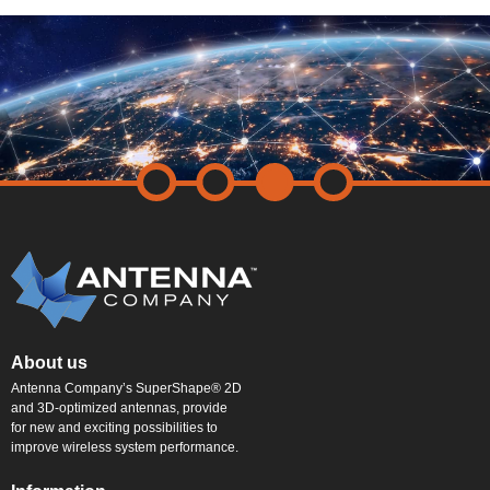
About us
Antenna Company’s SuperShape® 2D
and 3D-optimized antennas, provide
for new and exciting possibilities to
improve wireless system performance.