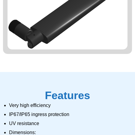
Features
Very high efficiency
IP67/IP65 ingress protection
UV resistance
Dimensions: