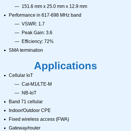
151.6 mm x 25.0 mm x 12.9 mm
Performance in 617-698 MHz band
VSWR: 1.7
Peak Gain: 3.6
Efficiency: 72%
SMA termination
Applications
Cellular IoT
Cat-M1/LTE-M
NB-IoT
Band 71 cellular
Indoor/Outdoor CPE
Fixed wireless access (FWA)
Gateway/router