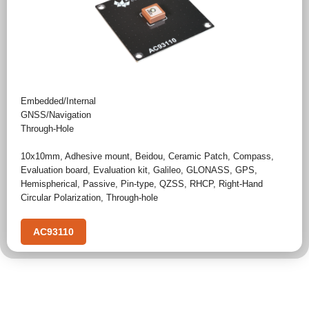
Embedded/Internal
GNSS/Navigation
Through-Hole
10x10mm
,
Adhesive mount
,
Beidou
,
Ceramic Patch
,
Compass
,
Evaluation board
,
Evaluation kit
,
Galileo
,
GLONASS
,
GPS
,
Hemispherical
,
Passive
,
Pin-type
,
QZSS
,
RHCP
,
Right-Hand
Circular Polarization
,
Through-hole
AC93110