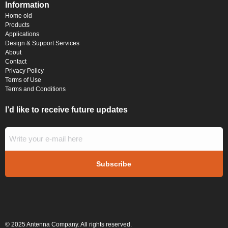
Information
Home old
Products
Applications
Design & Support Services
About
Contact
Privacy Policy
Terms of Use
Terms and Conditions
I’d like to receive future updates
© 2025 Antenna Company. All rights reserved.