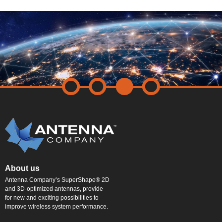
About us
Antenna Company’s SuperShape® 2D
and 3D-optimized antennas, provide
for new and exciting possibilities to
improve wireless system performance.