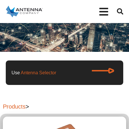
Use
Antenna Selector
Products
>