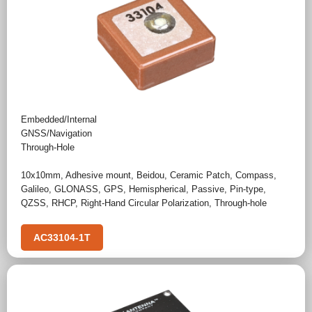
Embedded/Internal
GNSS/Navigation
Through-Hole
10x10mm
,
Adhesive mount
,
Beidou
,
Ceramic Patch
,
Compass
,
Galileo
,
GLONASS
,
GPS
,
Hemispherical
,
Passive
,
Pin-type
,
QZSS
,
RHCP
,
Right-Hand Circular Polarization
,
Through-hole
AC33104-1T