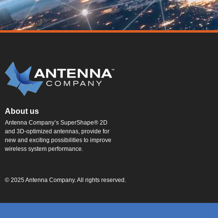
About us
Antenna Company’s SuperShape® 2D
and 3D-optimized antennas, provide for
new and exciting possibilities to improve
wireless system performance.
© 2025 Antenna Company. All rights reserved.