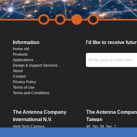
Information
I’d like to receive fut
Home old
Products
Applications
Design & Support Services
About
Contact
Privacy Policy
Terms of Use
Terms and Conditions
The Antenna Company
The Antenna Compan
International N.V.
Taiwan
High Tech Campus
4F., No. 39, Sec. 1
Building HTC-29
Qingfeng Road