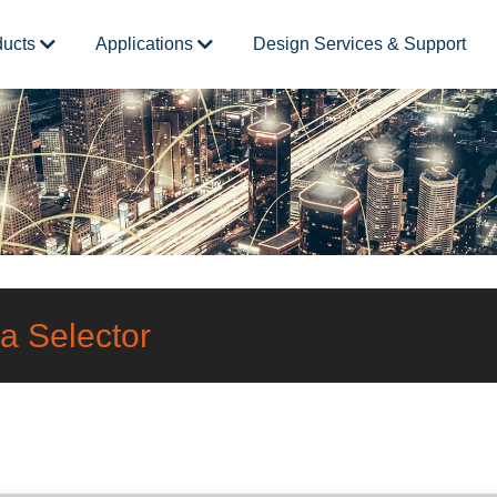
ducts
Applications
Design Services & Support
a Selector