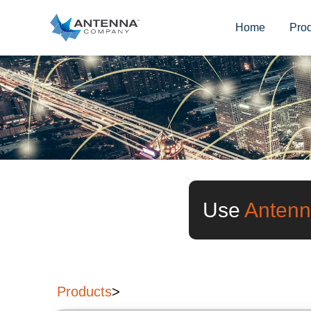
Home
Pro
Use
Antenn
Products
>