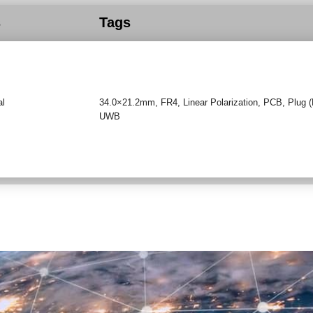
s
Tags
al
34.0×21.2mm
,
FR4
,
Linear Polarization
,
PCB
,
Plug 
UWB