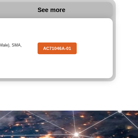
See more
(Male)
,
SMA
,
AC71046A-01