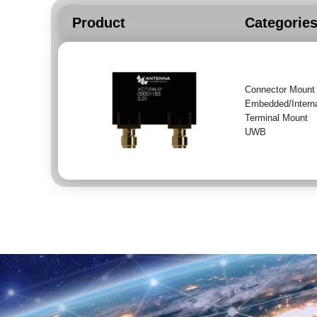
Product
Categorie
Connector Mount
Embedded/Intern
Terminal Mount
UWB