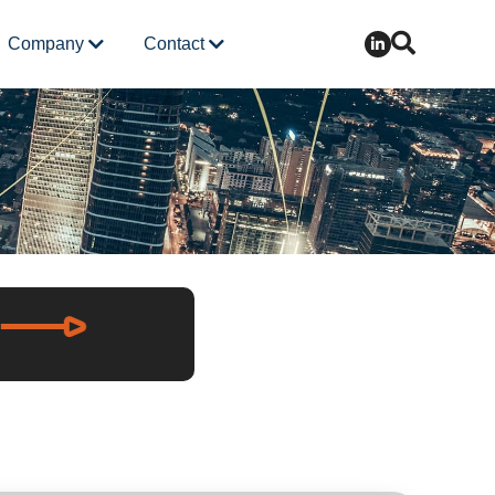
Company
Contact