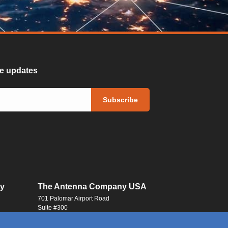
ure updates
y
The Antenna Company USA
701 Palomar Airport Road
Suite #300
Carlsbad, CA 92011
USA