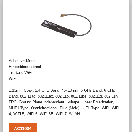
Adhesive Mount
Embedded/Internal
Tri-Band WiFi
WiFi
1.13mm Coax
,
2.4 GHz Band
,
45x10mm
,
5 GHz Band
,
6 GHz
Band
,
802.11ac
,
802.11ax
,
802.11b
,
802.11be
,
802.11g
,
802.11n
,
FPC
,
Ground Plane Independent
,
I-shape
,
Linear Polarization
,
MHF1-Type
,
Omnidirectional
,
Plug (Male)
,
U.FL-Type
,
WiFi
,
WiFi
4
,
WiFi 5
,
WiFi 6
,
WiFi 6E
,
WiFi 7
,
WLAN
AC11004