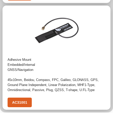
Adhesive Mount
Embedded/Internal
GNSS/Navigation
45x10mm
,
Beidou
,
Compass
,
FPC
,
Galileo
,
GLONASS
,
GPS
,
Ground Plane Independent
,
Linear Polarization
,
MHF1-Type
,
Omnidirectional
,
Passive
,
Plug
,
QZSS
,
T-shape
,
U.FL-Type
AC31001