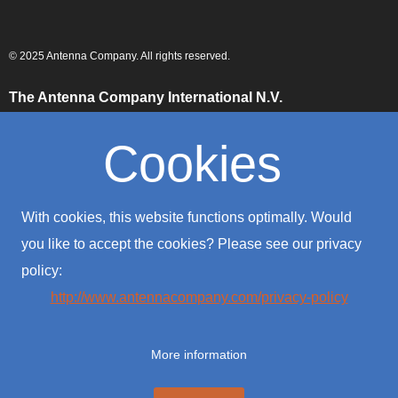
© 2025 Antenna Company. All rights reserved.
The Antenna Company International N.V.
High Tech Campus
Building HTC-29
Cookies
5656 AE, Eindhoven
The Netherlands
The Antenna Company Taiwan
With cookies, this website functions optimally. Would
4F., No. 39, Sec. 1
Qingfeng Road
you like to accept the cookies? Please see our privacy
Zhongli District
policy:
Taoyuan City 320016
Taiwan (R.O.C.)
http://www.antennacompany.com/privacy-policy
The Antenna Company USA
701 Palomar Airport Road
More information
Suite #300
Carlsbad, CA 92011
USA