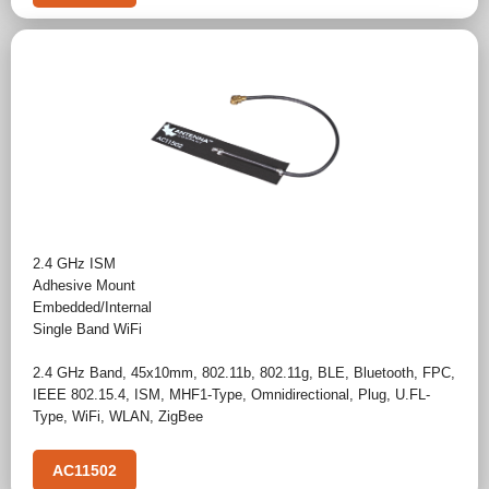
2.4 GHz ISM
Adhesive Mount
Embedded/Internal
Single Band WiFi
2.4 GHz Band
,
45x10mm
,
802.11b
,
802.11g
,
BLE
,
Bluetooth
,
FPC
,
IEEE 802.15.4
,
ISM
,
MHF1-Type
,
Omnidirectional
,
Plug
,
U.FL-
Type
,
WiFi
,
WLAN
,
ZigBee
AC11502