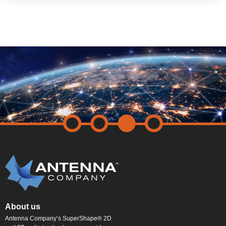
About us
Antenna Company’s SuperShape® 2D