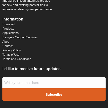
and 3D-optimized antennas, provide
for new and exciting possibilities to
improve wireless system performance.
Information
Home old
Products
Applications
Design & Support Services
About
Contact
Privacy Policy
Terms of Use
Terms and Conditions
I’d like to receive future updates