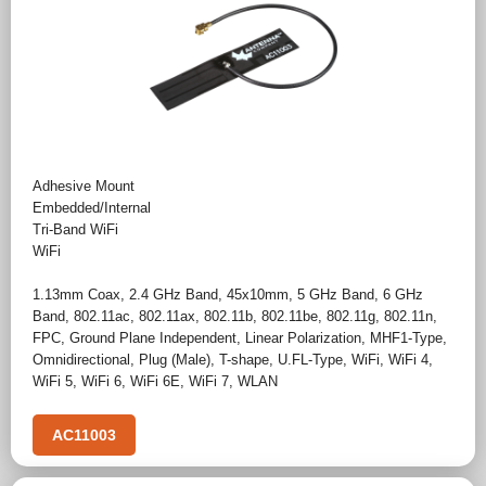
Adhesive Mount
Embedded/Internal
Tri-Band WiFi
WiFi
1.13mm Coax
,
2.4 GHz Band
,
45x10mm
,
5 GHz Band
,
6 GHz
Band
,
802.11ac
,
802.11ax
,
802.11b
,
802.11be
,
802.11g
,
802.11n
,
FPC
,
Ground Plane Independent
,
Linear Polarization
,
MHF1-Type
,
Omnidirectional
,
Plug (Male)
,
T-shape
,
U.FL-Type
,
WiFi
,
WiFi 4
,
WiFi 5
,
WiFi 6
,
WiFi 6E
,
WiFi 7
,
WLAN
AC11003