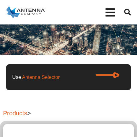
Use
Antenna Selector
Products
>