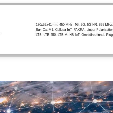
170x53x41mm
,
450 MHz
,
4G
,
5G
,
5G NR
,
868 MHz
Bar
,
Cat-M1
,
Cellular IoT
,
FAKRA
,
Linear Polarizatio
r
LTE
,
LTE 450
,
LTE-M
,
NB-IoT
,
Omnidirectional
,
Plug