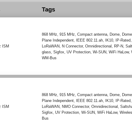
s
Tags
868 MHz
,
915 MHz
,
Compact antenna
,
Dome
,
Dome
Plane Independent
,
IEEE 802.11.ah
,
IK10
,
IP-Rated
z ISM
LoRaWAN
,
N Connector
,
Omnidirectional
,
RP-N
,
Sal
glass
,
Sigfox
,
UV Protection
,
Wi-SUN
,
WiFi HaLow
,
WM-Bus
868 MHz
,
915 MHz
,
Compact antenna
,
Dome
,
Dome
Plane Independent
,
IEEE 802.11.ah
,
IK10
,
IP-Rated
z ISM
LoRaWAN
,
NMO Connector
,
Omnidirectional
,
Saltsh
Sigfox
,
UV Protection
,
Wi-SUN
,
WiFi HaLow
,
Wirele
Bus