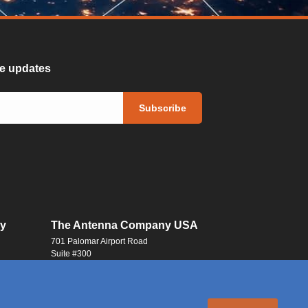
ure updates
y
The Antenna Company USA
701 Palomar Airport Road
Suite #300
Carlsbad, CA 92011
USA