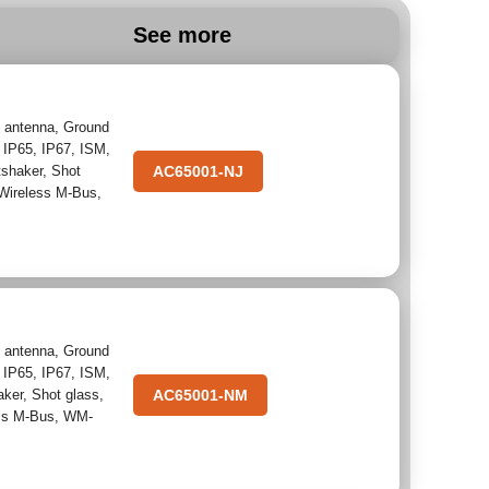
See more
 antenna
,
Ground
,
IP65
,
IP67
,
ISM
,
tshaker
,
Shot
AC65001-NJ
Wireless M-Bus
,
 antenna
,
Ground
,
IP65
,
IP67
,
ISM
,
aker
,
Shot glass
,
AC65001-NM
ss M-Bus
,
WM-