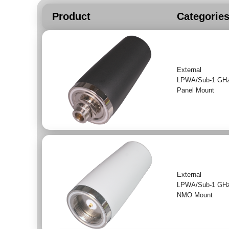
Product
Categorie
External
LPWA/Sub-1 GH
Panel Mount
External
LPWA/Sub-1 GH
NMO Mount