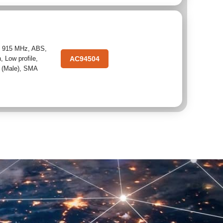
,
915 MHz
,
ABS
,
n
,
Low profile
,
AC94504
 (Male)
,
SMA