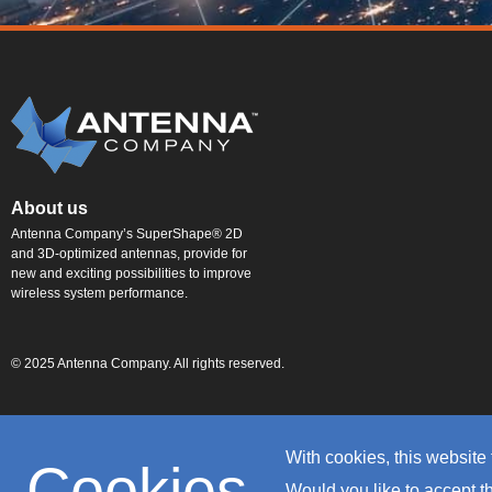
About us
Antenna Company’s SuperShape® 2D
and 3D-optimized antennas, provide for
new and exciting possibilities to improve
wireless system performance.
© 2025 Antenna Company. All rights reserved.
With cookies, this website 
Cookies
Would you like to accept 