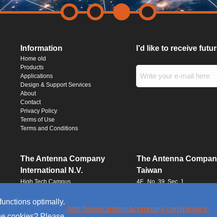
Information
I’d like to receive fut
Home old
Products
Applications
Design & Support Services
About
Contact
Privacy Policy
Terms of Use
Terms and Conditions
The Antenna Company
The Antenna Compan
International N.V.
Taiwan
High Tech Campus
4F., No. 39, Sec. 1
Building HTC-29
Qingfeng Road
5656 AE, Eindhoven
Zhongli District
functions optimally.
The Netherlands
Taoyuan City 320016
http://www.antennacompany.com/privacy-
the cookies? Please
Taiwan (R.O.C.)