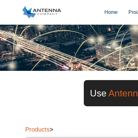
Home
Pro
Use
Antenn
Products
>