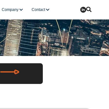
Company
Contact