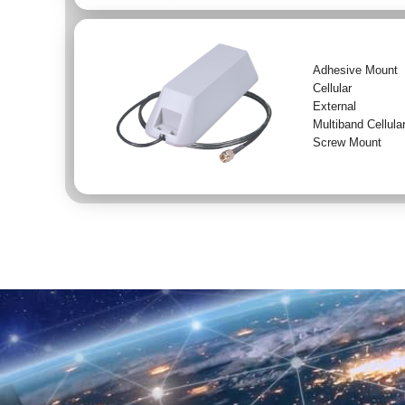
Adhesive Mount
Cellular
External
Multiband Cellula
Screw Mount