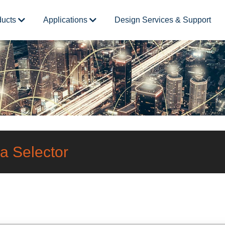
ducts
Applications
Design Services & Support
a Selector