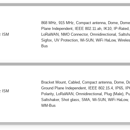
868 MHz
,
915 MHz
,
Compact antenna
,
Dome
,
Dome
Plane Independent
,
IEEE 802.11.ah
,
IK10
,
IP-Rated
z ISM
LoRaWAN
,
NMO Connector
,
Omnidirectional
,
Saltsh
Sigfox
,
UV Protection
,
Wi-SUN
,
WiFi HaLow
,
Wirele
Bus
Bracket Mount
,
Cabled
,
Compact antenna
,
Dome
,
D
Ground Plane Independent
,
IEEE 802.15.4
,
IP65
,
IP
z ISM
Polarity
,
LoRaWAN
,
Omnidirectional
,
Plug (Male)
,
P
Saltshaker
,
Shot glass
,
SMA
,
Wi-SUN
,
WiFi HaLow
WM-Bus