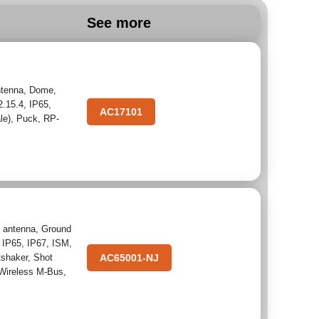
See more
tenna
,
Dome
,
2.15.4
,
IP65
,
AC17101
le)
,
Puck
,
RP-
 antenna
,
Ground
,
IP65
,
IP67
,
ISM
,
tshaker
,
Shot
AC65001-NJ
Wireless M-Bus
,