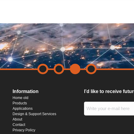
Information
I’d like to receive fut
Home old
Products
Applications
Design & Support Services
About
Contact
Privacy Policy