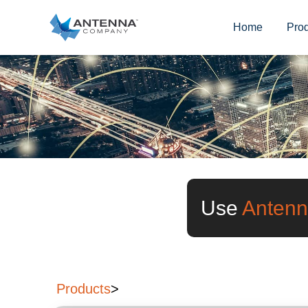
Home
Pro
Use
Antenn
Products
>