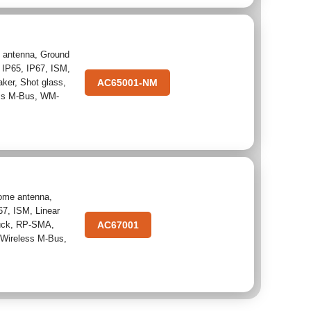
 antenna
,
Ground
,
IP65
,
IP67
,
ISM
,
aker
,
Shot glass
,
AC65001-NM
ss M-Bus
,
WM-
ome antenna
,
67
,
ISM
,
Linear
uck
,
RP-SMA
,
AC67001
,
Wireless M-Bus
,