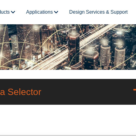
ducts
Applications
Design Services & Support
a Selector