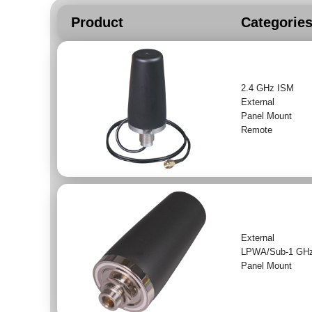
Product
Categorie
2.4 GHz ISM
External
Panel Mount
Remote
External
LPWA/Sub-1 GH
Panel Mount