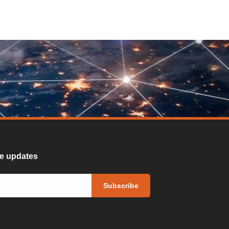
ure updates