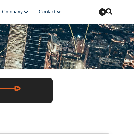
Company
Contact