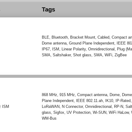
s
Tags
BLE
,
Bluetooth
,
Bracket Mount
,
Cabled
,
Compact an
Dome antenna
,
Ground Plane Independent
,
IEEE 80
IP67
,
ISM
,
Linear Polarity
,
Omnidirectional
,
Plug (Ma
SMA
,
Saltshaker
,
Shot glass
,
SMA
,
WiFi
,
ZigBee
868 MHz
,
915 MHz
,
Compact antenna
,
Dome
,
Dome
Plane Independent
,
IEEE 802.11.ah
,
IK10
,
IP-Rated
z ISM
LoRaWAN
,
N Connector
,
Omnidirectional
,
RP-N
,
Sal
glass
,
Sigfox
,
UV Protection
,
Wi-SUN
,
WiFi HaLow
,
WM-Bus