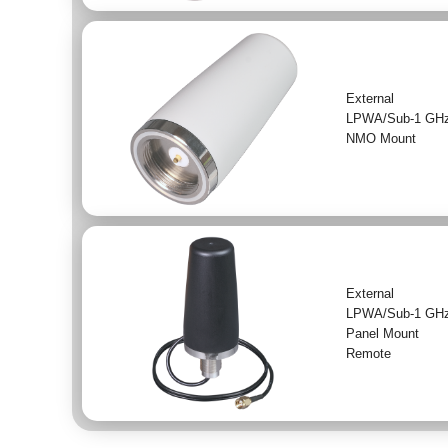
External
LPWA/Sub-1 GH
NMO Mount
External
LPWA/Sub-1 GH
Panel Mount
Remote