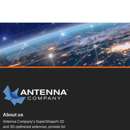
About us
Antenna Company’s SuperShape® 2D
and 3D-optimized antennas, provide for