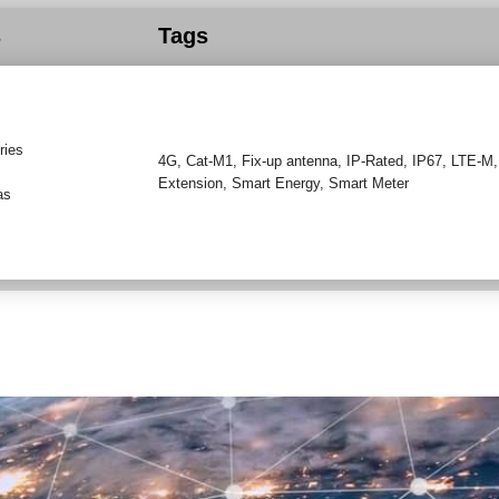
s
Tags
ries
4G
,
Cat-M1
,
Fix-up antenna
,
IP-Rated
,
IP67
,
LTE-M
Extension
,
Smart Energy
,
Smart Meter
as