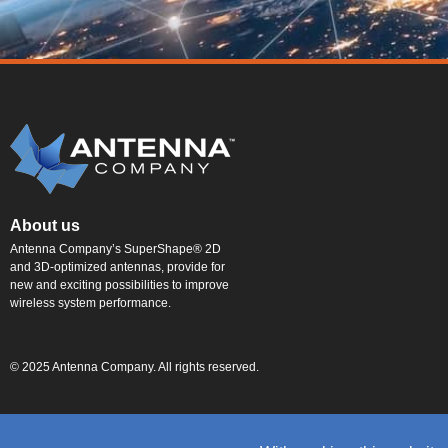
About us
Antenna Company’s SuperShape® 2D
and 3D-optimized antennas, provide for
new and exciting possibilities to improve
wireless system performance.
© 2025 Antenna Company. All rights reserved.