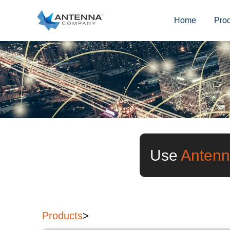
Home
Pro
Use
Antenn
Products
>