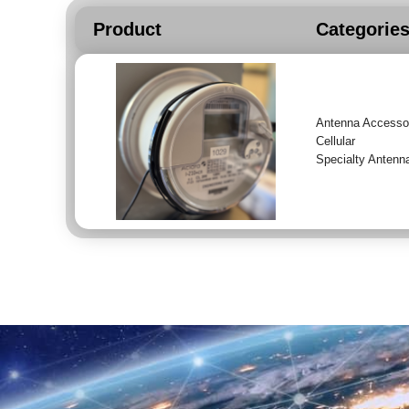
Product
Categorie
Antenna Accesso
Cellular
Specialty Antenn