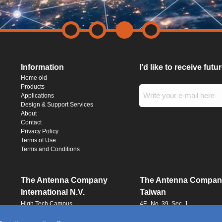
Information
I’d like to receive fut
Home old
Products
Applications
Design & Support Services
About
Contact
Privacy Policy
Terms of Use
Terms and Conditions
The Antenna Company
The Antenna Compan
International N.V.
Taiwan
High Tech Campus
4F., No. 39, Sec. 1
Building HTC-29
Qingfeng Road
5656 AE, Eindhoven
Zhongli District