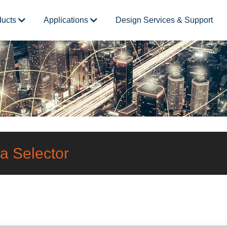
ducts
Applications
Design Services & Support
a Selector