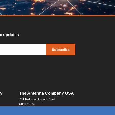
ure updates
y
The Antenna Company USA
701 Palomar Airport Road
Suite #300
Carlsbad, CA 92011
USA