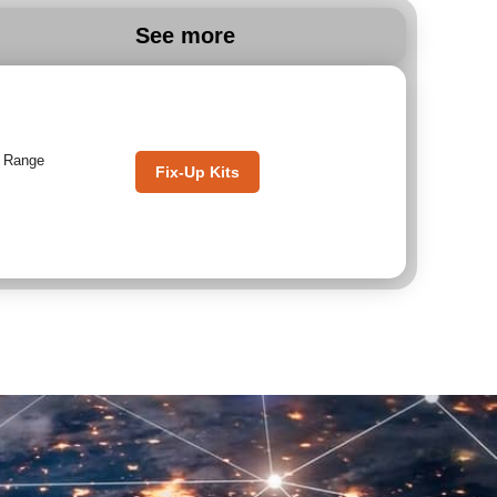
See more
,
Range
Fix-Up Kits