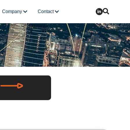
Company
Contact