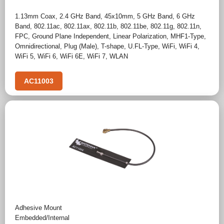
1.13mm Coax
,
2.4 GHz Band
,
45x10mm
,
5 GHz Band
,
6 GHz
Band
,
802.11ac
,
802.11ax
,
802.11b
,
802.11be
,
802.11g
,
802.11n
,
FPC
,
Ground Plane Independent
,
Linear Polarization
,
MHF1-Type
,
Omnidirectional
,
Plug (Male)
,
T-shape
,
U.FL-Type
,
WiFi
,
WiFi 4
,
WiFi 5
,
WiFi 6
,
WiFi 6E
,
WiFi 7
,
WLAN
AC11003
Adhesive Mount
Embedded/Internal