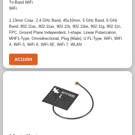
Tri-Band WiFi
WiFi
1.13mm Coax
,
2.4 GHz Band
,
45x10mm
,
5 GHz Band
,
6 GHz
Band
,
802.11ac
,
802.11ax
,
802.11b
,
802.11be
,
802.11g
,
802.11n
,
FPC
,
Ground Plane Independent
,
I-shape
,
Linear Polarization
,
MHF1-Type
,
Omnidirectional
,
Plug (Male)
,
U.FL-Type
,
WiFi
,
WiFi
4
,
WiFi 5
,
WiFi 6
,
WiFi 6E
,
WiFi 7
,
WLAN
AC11004