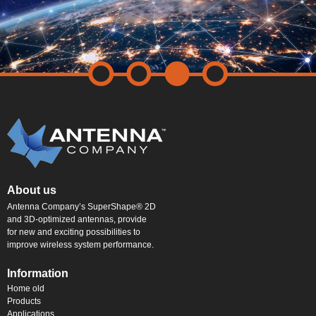
About us
Antenna Company’s SuperShape® 2D
and 3D-optimized antennas, provide
for new and exciting possibilities to
improve wireless system performance.
Information
Home old
Products
Applications