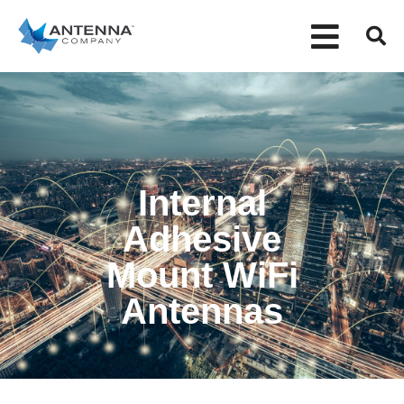
Internal
Adhesive
Mount WiFi
Antennas