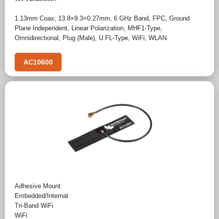
1.13mm Coax
,
13.8×9.3×0.27mm
,
6 GHz Band
,
FPC
,
Ground
Plane Independent
,
Linear Polarization
,
MHF1-Type
,
Omnidirectional
,
Plug (Male)
,
U.FL-Type
,
WiFi
,
WLAN
AC10600
Adhesive Mount
Embedded/Internal
Tri-Band WiFi
WiFi