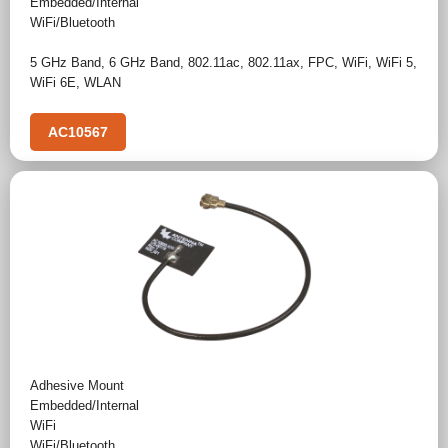
Embedded/Internal
WiFi/Bluetooth
5 GHz Band
,
6 GHz Band
,
802.11ac
,
802.11ax
,
FPC
,
WiFi
,
WiFi 5
,
WiFi 6E
,
WLAN
AC10567
Adhesive Mount
Embedded/Internal
WiFi
WiFi/Bluetooth