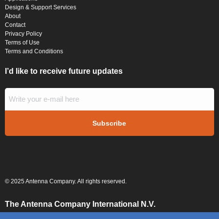
Design & Support Services
About
Contact
Privacy Policy
Terms of Use
Terms and Conditions
I’d like to receive future updates
© 2025 Antenna Company. All rights reserved.
The Antenna Company International N.V.
High Tech Campus