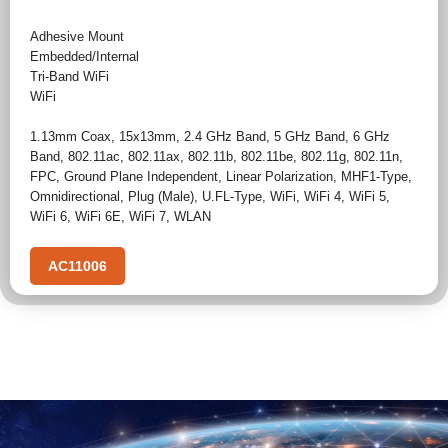
Adhesive Mount
Embedded/Internal
Tri-Band WiFi
WiFi
1.13mm Coax
,
15x13mm
,
2.4 GHz Band
,
5 GHz Band
,
6 GHz
Band
,
802.11ac
,
802.11ax
,
802.11b
,
802.11be
,
802.11g
,
802.11n
,
FPC
,
Ground Plane Independent
,
Linear Polarization
,
MHF1-Type
,
Omnidirectional
,
Plug (Male)
,
U.FL-Type
,
WiFi
,
WiFi 4
,
WiFi 5
,
WiFi 6
,
WiFi 6E
,
WiFi 7
,
WLAN
AC11006