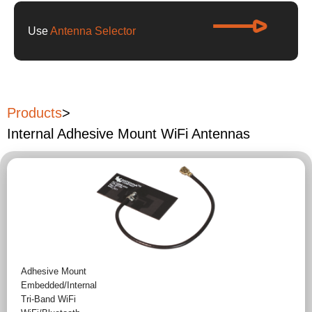
Use
Antenna Selector
Products
>
Internal Adhesive Mount WiFi Antennas
Adhesive Mount
Embedded/Internal
Tri-Band WiFi