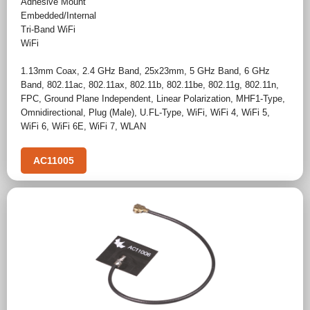
Adhesive Mount
Embedded/Internal
Tri-Band WiFi
WiFi
1.13mm Coax
,
2.4 GHz Band
,
25x23mm
,
5 GHz Band
,
6 GHz
Band
,
802.11ac
,
802.11ax
,
802.11b
,
802.11be
,
802.11g
,
802.11n
,
FPC
,
Ground Plane Independent
,
Linear Polarization
,
MHF1-Type
,
Omnidirectional
,
Plug (Male)
,
U.FL-Type
,
WiFi
,
WiFi 4
,
WiFi 5
,
WiFi 6
,
WiFi 6E
,
WiFi 7
,
WLAN
AC11005