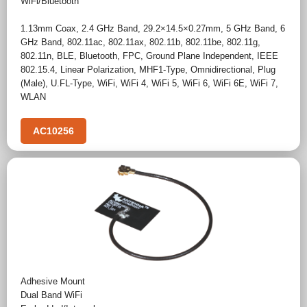
WiFi/Bluetooth
1.13mm Coax
,
2.4 GHz Band
,
29.2×14.5×0.27mm
,
5 GHz Band
,
6
GHz Band
,
802.11ac
,
802.11ax
,
802.11b
,
802.11be
,
802.11g
,
802.11n
,
BLE
,
Bluetooth
,
FPC
,
Ground Plane Independent
,
IEEE
802.15.4
,
Linear Polarization
,
MHF1-Type
,
Omnidirectional
,
Plug
(Male)
,
U.FL-Type
,
WiFi
,
WiFi 4
,
WiFi 5
,
WiFi 6
,
WiFi 6E
,
WiFi 7
,
WLAN
AC10256
Adhesive Mount
Dual Band WiFi