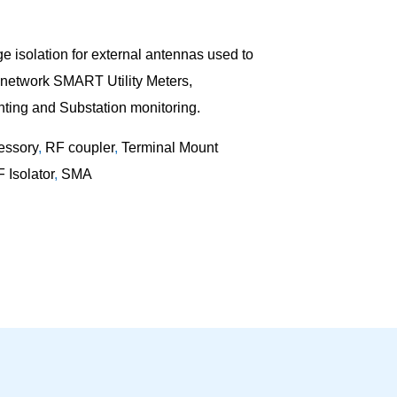
 isolation for external antennas used to
f network SMART Utility Meters,
ting and Substation monitoring.
essory
,
RF coupler
,
Terminal Mount
 Isolator
,
SMA