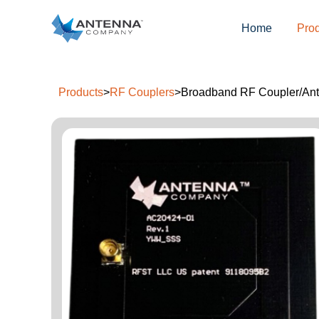
Home
Pro
Products
>
RF Couplers
>
Broadband RF Coupler/Ante