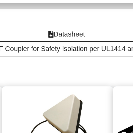
Datasheet
 Coupler for Safety Isolation per UL1414 