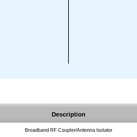
Description
Broadband RF Coupler/Antenna Isolator