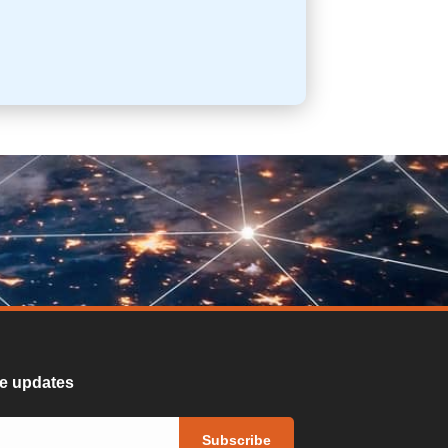
ure updates