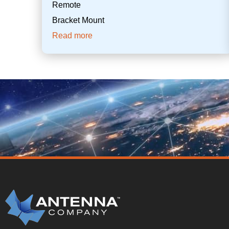
Remote
Bracket Mount
Read more