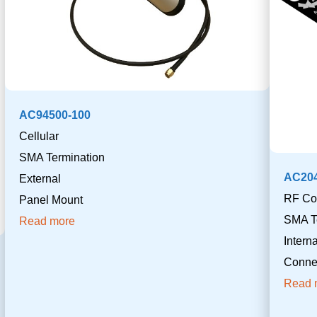
AC94500-100
Cellular
SMA Termination
AC20
External
RF Co
Panel Mount
SMA T
Read more
Inter
Connec
Read 