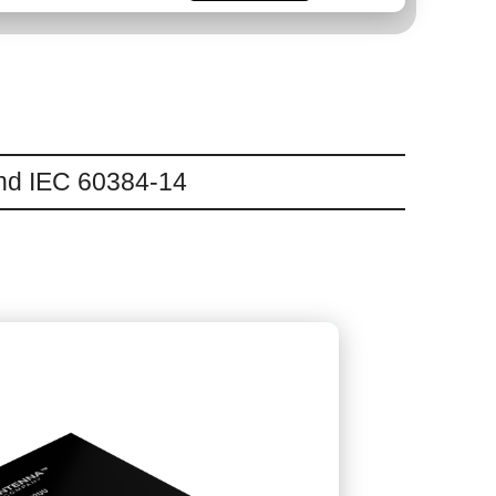
and IEC 60384-14