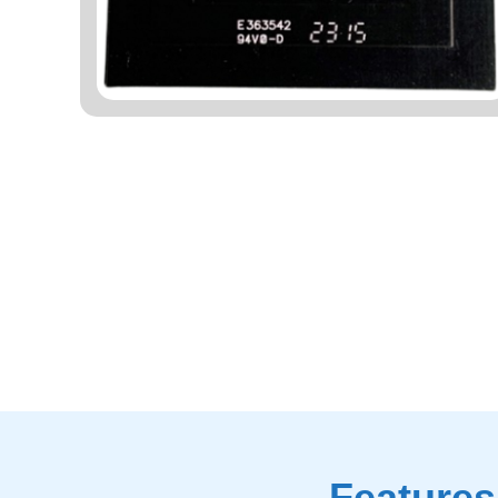
Features