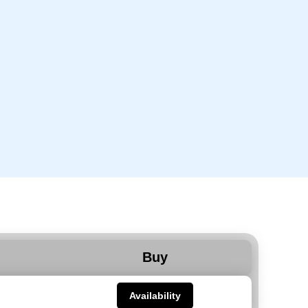
Buy
Availability