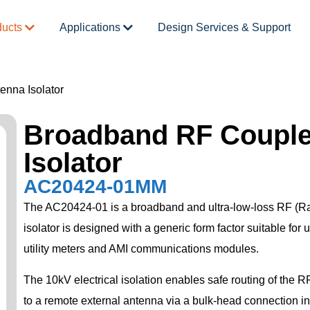
ducts
Applications
Design Services & Support
nna Isolator
Broadband RF Couple
Isolator
AC20424-01MM
The AC20424-01 is a broadband and ultra-low-loss RF (Ra
isolator is designed with a generic form factor suitable for 
utility meters and AMI communications modules.
The 10kV electrical isolation enables safe routing of the 
to a remote external antenna via a bulk-head connection in