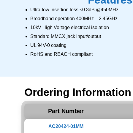
Ultra-low insertion loss <0.3dB @450MHz
Broadband operation 400MHz – 2.45GHz
10kV High Voltage electrical isolation
Standard MMCX jack input/output
UL 94V-0 coating
RoHS and REACH compliant
Ordering Information
Part Number
AC20424-01MM