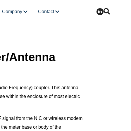
Company
Contact
r/Antenna
dio Frequency) coupler. This antenna
use within the enclosure of most electric
RF signal from the NIC or wireless modem
 the meter base or body of the