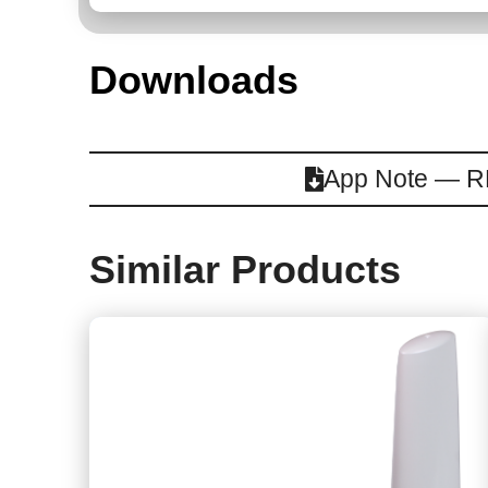
Downloads
App Note — RF
Similar Products