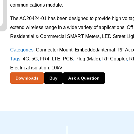
communications module.
The AC20424-01 has been designed to provide high voltage
extend wireless range in a wide variety of applications: Of
Residential & Commercial SMART Meters, LED Street Ligh
Categories:
Connector Mount
,
Embedded/Internal
,
RF Acc
Tags:
4G
,
5G
,
FR4
,
LTE
,
PCB
,
Plug (Male)
,
RF Coupler
,
RF
Electrical isolation: 10kV
Downloads
Buy
Ask a Question