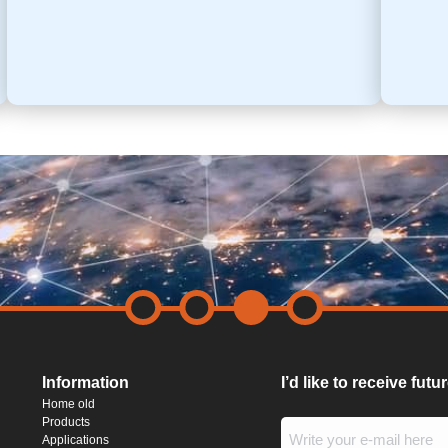
Information
I’d like to receive fut
Home old
Products
Applications