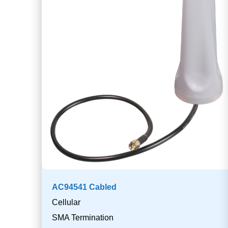
AC94541 Cabled
Cellular
SMA Termination