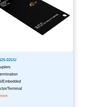
425-02UU
uplers
ermination
nal/Embedded
tor/Terminal
more