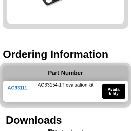
Ordering Information
Part Number
AC33154-1T evaluation kit
AC93111
Availa
bility
Downloads