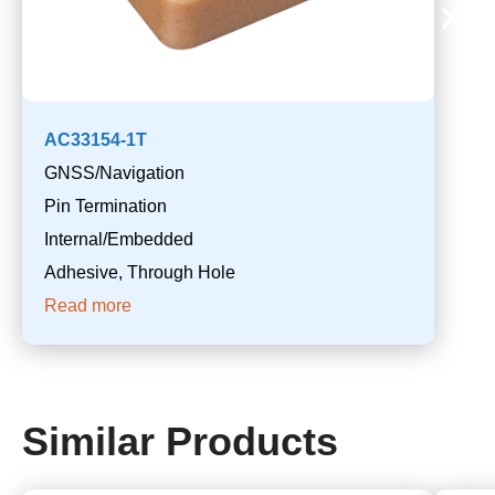
AC33154-1T
GNSS/Navigation
Pin Termination
Internal/Embedded
Adhesive, Through Hole
Read more
Similar Products