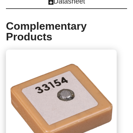
Datasheet
Complementary
Products