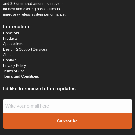
and 3D-optimized antennas, provide
for new and exciting possibilities to
improve wireless system performance.
Information
Home old
Products
Applications
Design & Support Services
About
Contact
Privacy Policy
Terms of Use
Terms and Conditions
I’d like to receive future updates