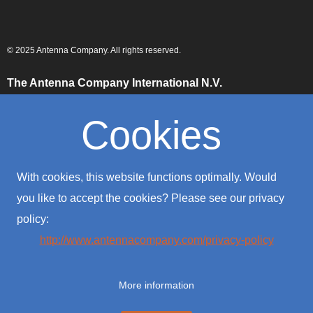
© 2025 Antenna Company. All rights reserved.
The Antenna Company International N.V.
High Tech Campus
Building HTC-29
Cookies
5656 AE, Eindhoven
The Netherlands
The Antenna Company Taiwan
With cookies, this website functions optimally. Would
4F., No. 39, Sec. 1
Qingfeng Road
you like to accept the cookies? Please see our privacy
Zhongli District
policy:
Taoyuan City 320016
Taiwan (R.O.C.)
http://www.antennacompany.com/privacy-policy
The Antenna Company USA
701 Palomar Airport Road
More information
Suite #300
Carlsbad, CA 92011