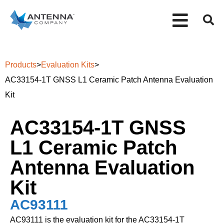
Products
>
Evaluation Kits
>
AC33154-1T GNSS L1 Ceramic Patch Antenna Evaluation
Kit
AC33154-1T GNSS
L1 Ceramic Patch
Antenna Evaluation
Kit
AC93111
AC93111 is the evaluation kit for the AC33154-1T