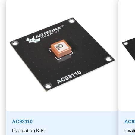
AC93110
AC9
Evaluation Kits
Eval