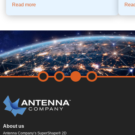
Read more
Rea
About us
Antenna Company’s SuperShape® 2D