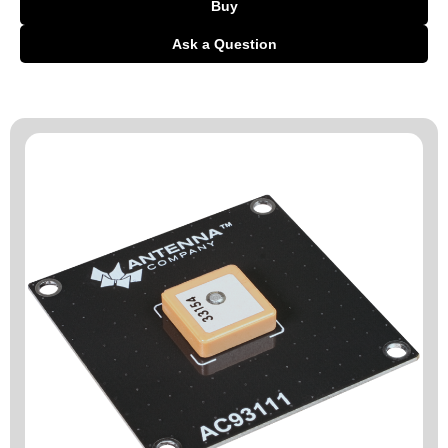
Buy
Ask a Question