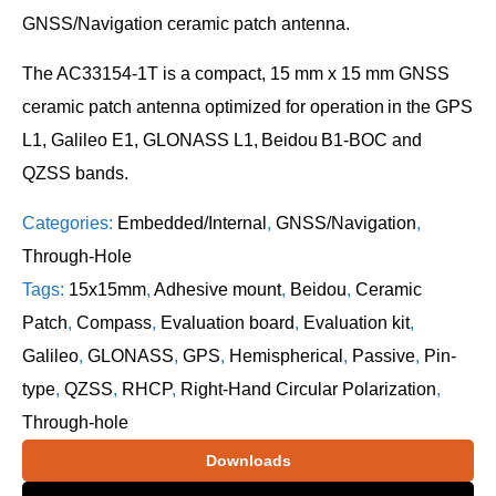
GNSS/Navigation ceramic patch antenna.
The AC33154-1T is a compact, 15 mm x 15 mm GNSS
ceramic patch antenna optimized for operation in the GPS
L1, Galileo E1, GLONASS L1, Beidou B1-BOC and
QZSS bands.
Categories:
Embedded/Internal
,
GNSS/Navigation
,
Through-Hole
Tags:
15x15mm
,
Adhesive mount
,
Beidou
,
Ceramic
Patch
,
Compass
,
Evaluation board
,
Evaluation kit
,
Galileo
,
GLONASS
,
GPS
,
Hemispherical
,
Passive
,
Pin-
type
,
QZSS
,
RHCP
,
Right-Hand Circular Polarization
,
Through-hole
Downloads