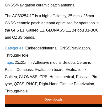
GNSS/Navigation ceramic patch antenna.
The AC33254-1T is a high efficiency, 25 mm x 25mm
GNSS ceramic patch antenna optimized for operation in
the GPS L1, Galileo E1, GLONASS L1, Beidou B1-BOC
and QZSS bands.
Categories:
Embedded/Internal
,
GNSS/Navigation
,
Through-Hole
Tags:
25x25mm
,
Adhesive mount
,
Beidou
,
Ceramic
Patch
,
Compass
,
Evaluation board
,
Evaluation kit
,
Galileo
,
GLONASS
,
GPS
,
Hemispherical
,
Passive
,
Pin-
type
,
QZSS
,
RHCP
,
Right-Hand Circular Polarization
,
Through-hole
Downloads