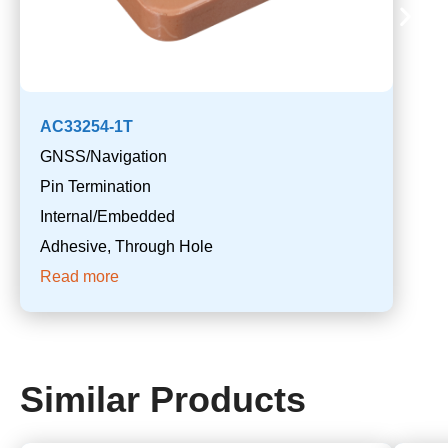
AC33254-1T
GNSS/Navigation
Pin Termination
Internal/Embedded
Adhesive, Through Hole
Read more
Similar Products