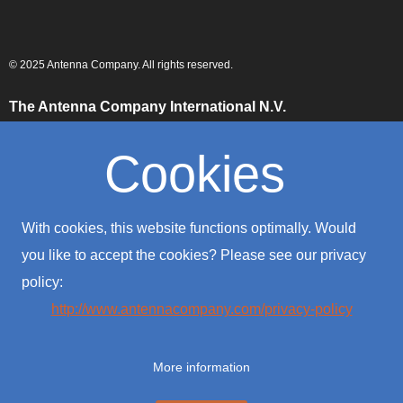
© 2025 Antenna Company. All rights reserved.
The Antenna Company International N.V.
High Tech Campus
Building HTC-29
Cookies
5656 AE, Eindhoven
The Netherlands
The Antenna Company Taiwan
With cookies, this website functions optimally. Would
4F., No. 39, Sec. 1
Qingfeng Road
you like to accept the cookies? Please see our privacy
Zhongli District
policy:
Taoyuan City 320016
Taiwan (R.O.C.)
http://www.antennacompany.com/privacy-policy
The Antenna Company USA
701 Palomar Airport Road
More information
Suite #300
Carlsbad, CA 92011