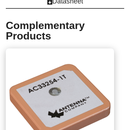
Datasheet
Complementary
Products