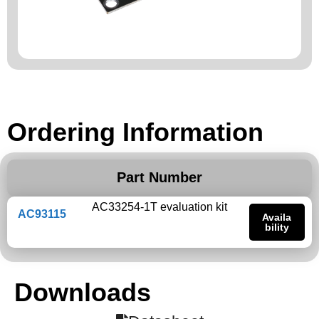
Ordering Information
Part Number
AC33254-1T evaluation kit
AC93115
Availa
bility
Downloads