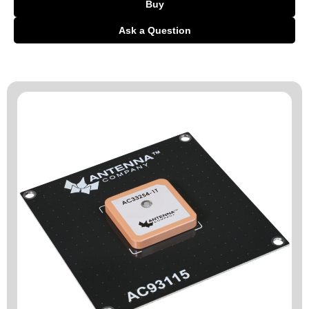
Buy
Ask a Question