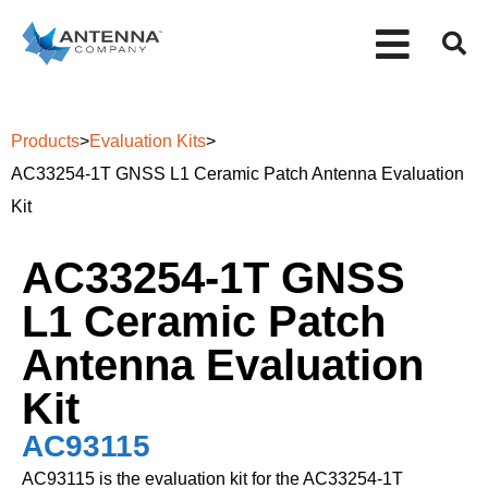
Products
>
Evaluation Kits
>
AC33254-1T GNSS L1 Ceramic Patch Antenna Evaluation
Kit
AC33254-1T GNSS
L1 Ceramic Patch
Antenna Evaluation
Kit
AC93115
AC93115 is the evaluation kit for the AC33254-1T