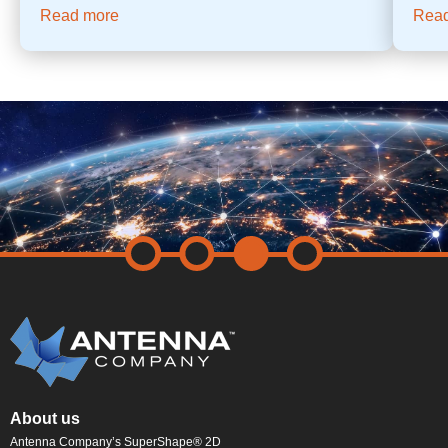
Read more
Rea
About us
Antenna Company’s SuperShape® 2D