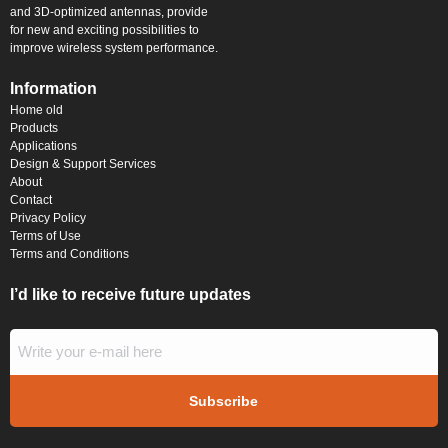
and 3D-optimized antennas, provide
for new and exciting possibilities to
improve wireless system performance.
Information
Home old
Products
Applications
Design & Support Services
About
Contact
Privacy Policy
Terms of Use
Terms and Conditions
I’d like to receive future updates