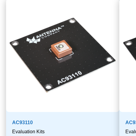
AC93110
AC9
Evaluation Kits
Eval