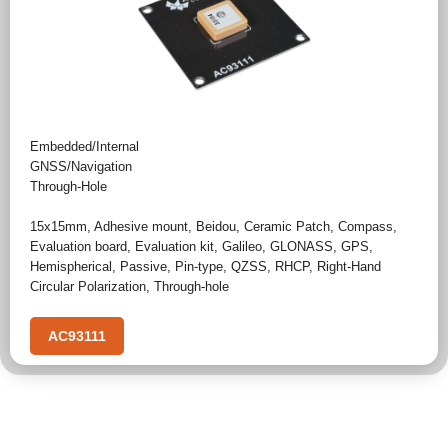
Embedded/Internal
GNSS/Navigation
Through-Hole
15x15mm
,
Adhesive mount
,
Beidou
,
Ceramic Patch
,
Compass
,
Evaluation board
,
Evaluation kit
,
Galileo
,
GLONASS
,
GPS
,
Hemispherical
,
Passive
,
Pin-type
,
QZSS
,
RHCP
,
Right-Hand
Circular Polarization
,
Through-hole
AC93111