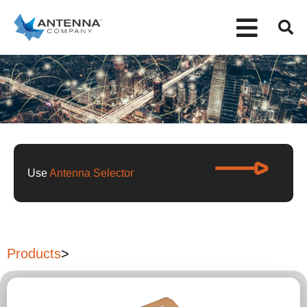
Use
Antenna Selector
Products
>