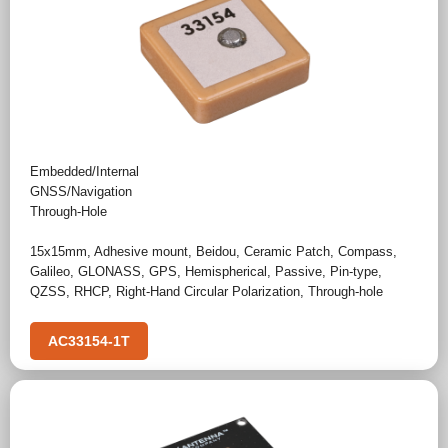
Embedded/Internal
GNSS/Navigation
Through-Hole
15x15mm
,
Adhesive mount
,
Beidou
,
Ceramic Patch
,
Compass
,
Galileo
,
GLONASS
,
GPS
,
Hemispherical
,
Passive
,
Pin-type
,
QZSS
,
RHCP
,
Right-Hand Circular Polarization
,
Through-hole
AC33154-1T