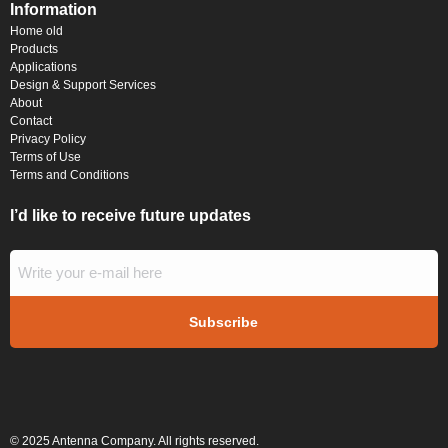
Information
Home old
Products
Applications
Design & Support Services
About
Contact
Privacy Policy
Terms of Use
Terms and Conditions
I’d like to receive future updates
© 2025 Antenna Company. All rights reserved.