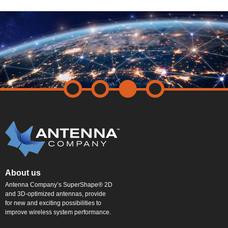
About us
Antenna Company’s SuperShape® 2D
and 3D-optimized antennas, provide
for new and exciting possibilities to
improve wireless system performance.