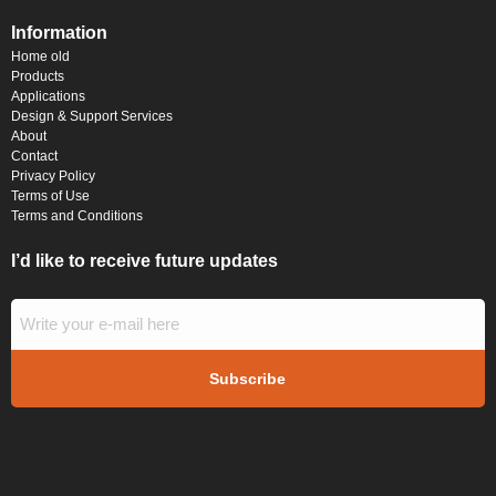
Information
Home old
Products
Applications
Design & Support Services
About
Contact
Privacy Policy
Terms of Use
Terms and Conditions
I’d like to receive future updates