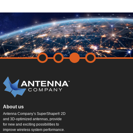
About us
Antenna Company’s SuperShape® 2D
and 3D-optimized antennas, provide
for new and exciting possibilities to
improve wireless system performance.