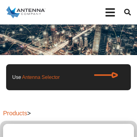
Use
Antenna Selector
Products
>