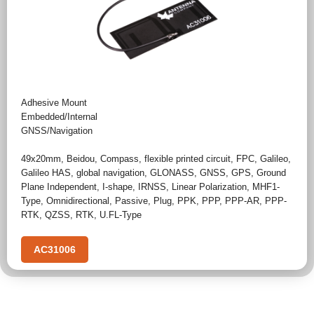
Adhesive Mount
Embedded/Internal
GNSS/Navigation
49x20mm
,
Beidou
,
Compass
,
flexible printed circuit
,
FPC
,
Galileo
,
Galileo HAS
,
global navigation
,
GLONASS
,
GNSS
,
GPS
,
Ground
Plane Independent
,
I-shape
,
IRNSS
,
Linear Polarization
,
MHF1-
Type
,
Omnidirectional
,
Passive
,
Plug
,
PPK
,
PPP
,
PPP-AR
,
PPP-
RTK
,
QZSS
,
RTK
,
U.FL-Type
AC31006