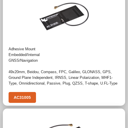
Adhesive Mount
Embedded/Internal
GNSS/Navigation
49x20mm
,
Beidou
,
Compass
,
FPC
,
Galileo
,
GLONASS
,
GPS
,
Ground Plane Independent
,
IRNSS
,
Linear Polarization
,
MHF1-
Type
,
Omnidirectional
,
Passive
,
Plug
,
QZSS
,
T-shape
,
U.FL-Type
AC31005