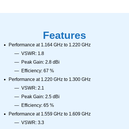
Features
Performance at 1.164 GHz to 1.220 GHz
VSWR: 1.8
Peak Gain: 2.8 dBi
Efficiency: 67 %
Performance at 1.220 GHz to 1.300 GHz
VSWR: 2.1
Peak Gain: 2.5 dBi
Efficiency: 65 %
Performance at 1.559 GHz to 1.609 GHz
VSWR: 3.3