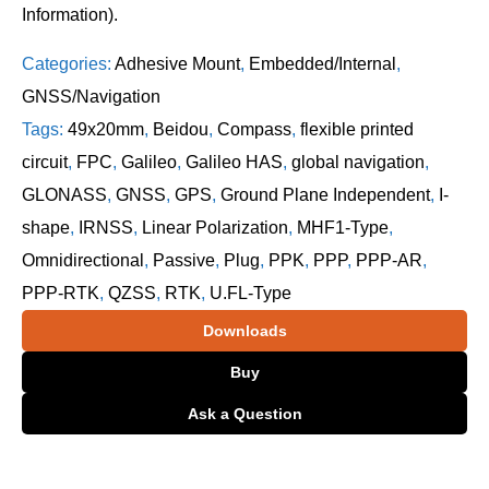
Information).
Categories:
Adhesive Mount
,
Embedded/Internal
,
GNSS/Navigation
Tags:
49x20mm
,
Beidou
,
Compass
,
flexible printed
circuit
,
FPC
,
Galileo
,
Galileo HAS
,
global navigation
,
GLONASS
,
GNSS
,
GPS
,
Ground Plane Independent
,
I-
shape
,
IRNSS
,
Linear Polarization
,
MHF1-Type
,
Omnidirectional
,
Passive
,
Plug
,
PPK
,
PPP
,
PPP-AR
,
PPP-RTK
,
QZSS
,
RTK
,
U.FL-Type
Downloads
Buy
Ask a Question