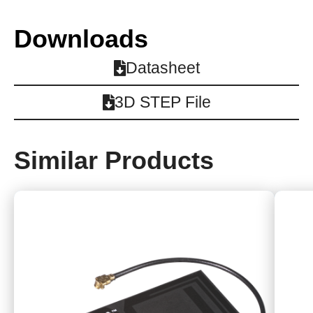
Downloads
Datasheet
3D STEP File
Similar Products