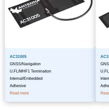
AC31005
AC3
GNSS/Navigation
GNSS
U.FL/MHF1 Termination
U.FL
Internal/Embedded
Inte
Adhesive
Adhe
Read more
Rea