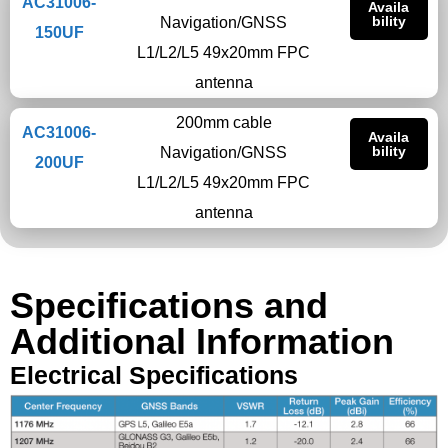
AC31006-
Availa
bility
Navigation/GNSS
150UF
L1/L2/L5 49x20mm FPC
antenna
200mm cable
AC31006-
Availa
bility
Navigation/GNSS
200UF
L1/L2/L5 49x20mm FPC
antenna
Specifications and
Additional Information
Electrical Specifications