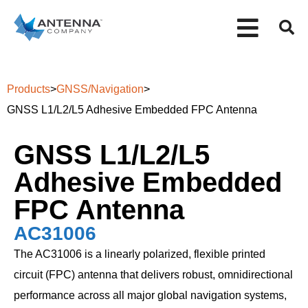
Products
>
GNSS/Navigation
>
GNSS L1/L2/L5 Adhesive Embedded FPC Antenna
GNSS L1/L2/L5
Adhesive Embedded
FPC Antenna
AC31006
The AC31006 is a linearly polarized, flexible printed
circuit (FPC) antenna that delivers robust, omnidirectional
performance across all major global navigation systems,