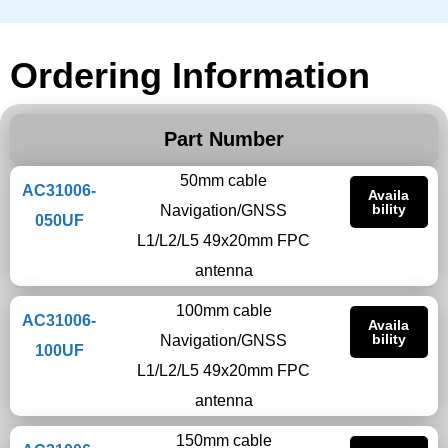
Ordering Information
Part Number
50mm cable
AC31006-
Availa
bility
Navigation/GNSS
050UF
L1/L2/L5 49x20mm FPC
antenna
100mm cable
AC31006-
Availa
bility
Navigation/GNSS
100UF
L1/L2/L5 49x20mm FPC
antenna
150mm cable