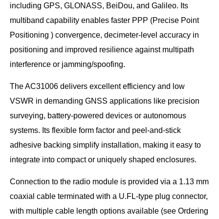
including GPS, GLONASS, BeiDou, and Galileo. Its
multiband capability enables faster PPP (Precise Point
Positioning ) convergence, decimeter-level accuracy in
positioning and improved resilience against multipath
interference or jamming/spoofing.
The AC31006 delivers excellent efficiency and low
VSWR in demanding GNSS applications like precision
surveying, battery-powered devices or autonomous
systems. Its flexible form factor and peel-and-stick
adhesive backing simplify installation, making it easy to
integrate into compact or uniquely shaped enclosures.
Connection to the radio module is provided via a 1.13 mm
coaxial cable terminated with a U.FL-type plug connector,
with multiple cable length options available (see Ordering