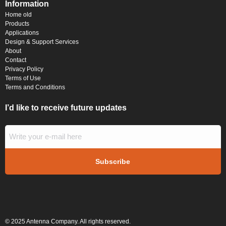
Information
Home old
Products
Applications
Design & Support Services
About
Contact
Privacy Policy
Terms of Use
Terms and Conditions
I’d like to receive future updates
© 2025 Antenna Company. All rights reserved.