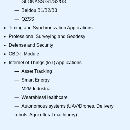
GLONASS G1/G2/G3
Beidou B1/B2/B3
QZSS
Timing and Synchronization Applications
Professional Surveying and Geodesy
Defense and Security
OBD-II Module
Internet of Things (IoT) Applications
Asset Tracking
Smart Energy
M2M Industrial
Wearables/Healthcare
Autonomous systems (UAV/Drones, Delivery
robots, Agricultural machinery)