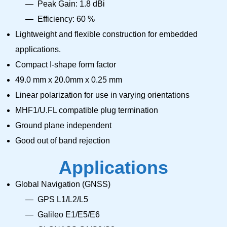
Peak Gain: 1.8 dBi
Efficiency: 60 %
Lightweight and flexible construction for embedded
applications.
Compact I-shape form factor
49.0 mm x 20.0mm x 0.25 mm
Linear polarization for use in varying orientations
MHF1/U.FL compatible plug termination
Ground plane independent
Good out of band rejection
Applications
Global Navigation (GNSS)
GPS L1/L2/L5
Galileo E1/E5/E6