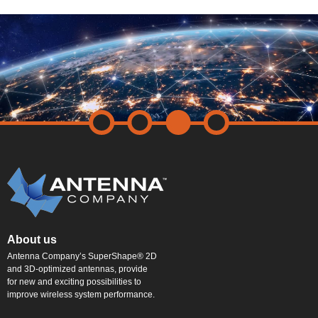
About us
Antenna Company’s SuperShape® 2D
and 3D-optimized antennas, provide
for new and exciting possibilities to
improve wireless system performance.