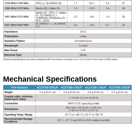
Mechanical Specifications