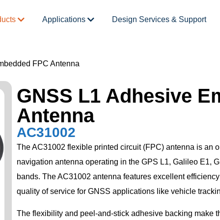
ducts
Applications
Design Services & Support
mbedded FPC Antenna
GNSS L1 Adhesive E
Antenna
AC31002
The AC31002 flexible printed circuit (FPC) antenna is an om
navigation antenna operating in the GPS L1, Galileo E
bands. The AC31002 antenna features excellent efficiency
quality of service for GNSS applications like vehicle tracki
The flexibility and peel-and-stick adhesive backing make