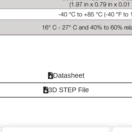
Datasheet
3D STEP File