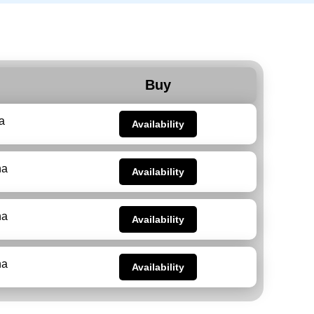
Buy
a
Availability
na
Availability
na
Availability
na
Availability