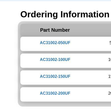
Ordering Information
Part Number
AC31002-050UF
AC31002-100UF
1
AC31002-150UF
1
AC31002-200UF
2