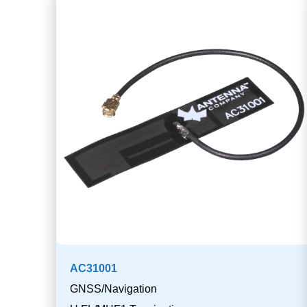
AC31001
GNSS/Navigation