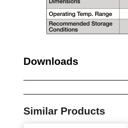
Downloads
Similar Products