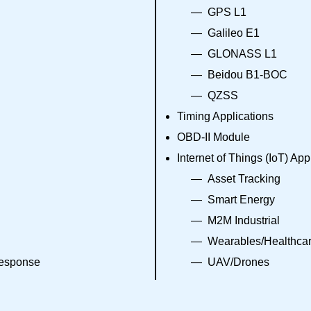
GPS L1
Galileo E1
GLONASS L1
Beidou B1-BOC
QZSS
Timing Applications
OBD-II Module
Internet of Things (IoT) App
Asset Tracking
Smart Energy
M2M Industrial
Wearables/Healthca
response
UAV/Drones