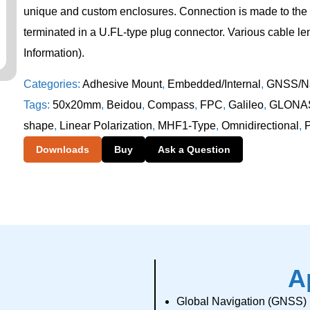
unique and custom enclosures. Connection is made to the 
terminated in a U.FL-type plug connector. Various cable le
Information).
Categories:
Adhesive Mount
,
Embedded/Internal
,
GNSS/Na
Tags:
50x20mm
,
Beidou
,
Compass
,
FPC
,
Galileo
,
GLONA
shape
,
Linear Polarization
,
MHF1-Type
,
Omnidirectional
,
Downloads
Buy
Ask a Question
A
Global Navigation (GNSS)