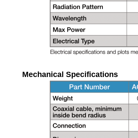
Mechanical Specifications