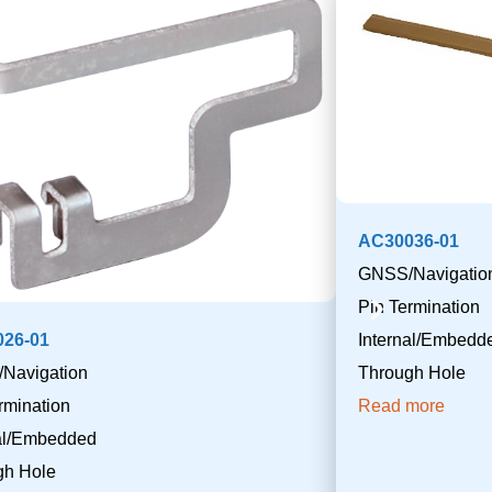
AC30036-01
GNSS/Navigatio
Pin Termination
26-01
Internal/Embedd
Navigation
Through Hole
rmination
Read more
nal/Embedded
gh Hole