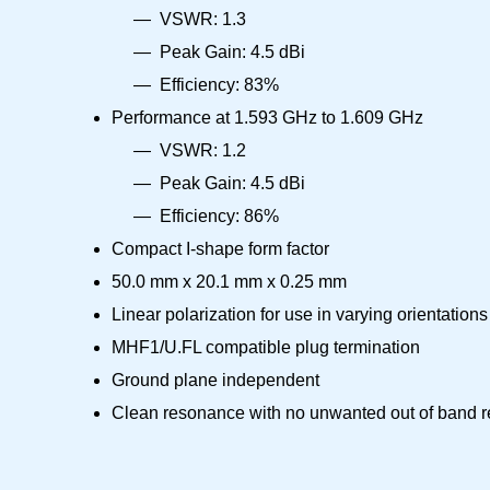
VSWR: 1.3
Peak Gain: 4.5 dBi
Efficiency: 83%
Performance at 1.593 GHz to 1.609 GHz
VSWR: 1.2
Peak Gain: 4.5 dBi
Efficiency: 86%
Compact I-shape form factor
50.0 mm x 20.1 mm x 0.25 mm
Linear polarization for use in varying orientations
MHF1/U.FL compatible plug termination
Ground plane independent
Clean resonance with no unwanted out of band 