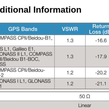
ditional Information