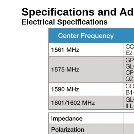
Specifications and Ad
Electrical Specifications