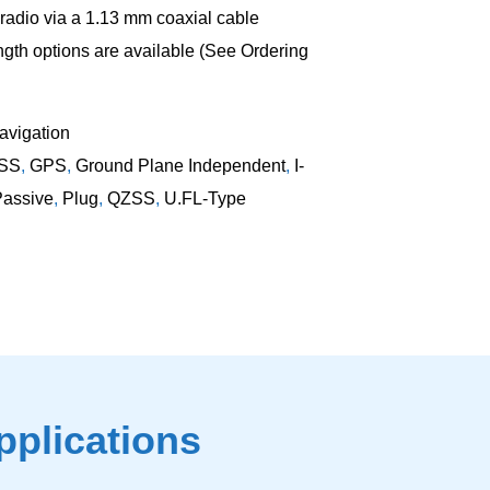
radio via a 1.13 mm coaxial cable
ngth options are available (See Ordering
vigation
SS
,
GPS
,
Ground Plane Independent
,
I-
Passive
,
Plug
,
QZSS
,
U.FL-Type
pplications