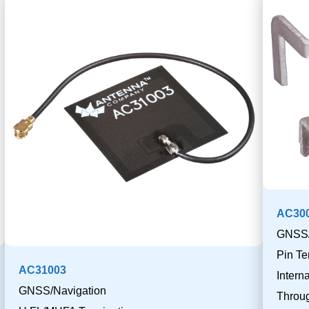
AC300
GNSS/
Pin Te
AC31003
Inter
GNSS/Navigation
Throu