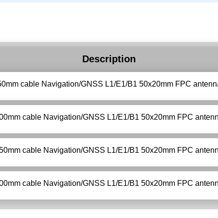
Description
50mm cable Navigation/GNSS L1/E1/B1 50x20mm FPC antenn
00mm cable Navigation/GNSS L1/E1/B1 50x20mm FPC anten
50mm cable Navigation/GNSS L1/E1/B1 50x20mm FPC anten
00mm cable Navigation/GNSS L1/E1/B1 50x20mm FPC anten