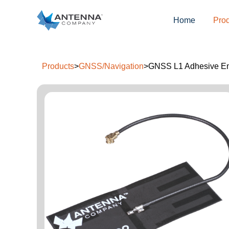
Home
Pro
Products
>
GNSS/Navigation
>
GNSS L1 Adhesive E