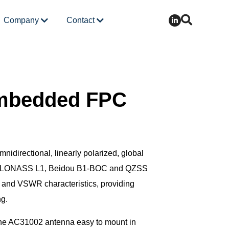
Company
Contact
mbedded FPC
nidirectional, linearly polarized, global
1, GLONASS L1, Beidou B1-BOC and QZSS
 and VSWR characteristics, providing
ng.
 the AC31002 antenna easy to mount in