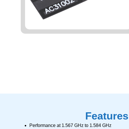
Features
Performance at 1.567 GHz to 1.584 GHz