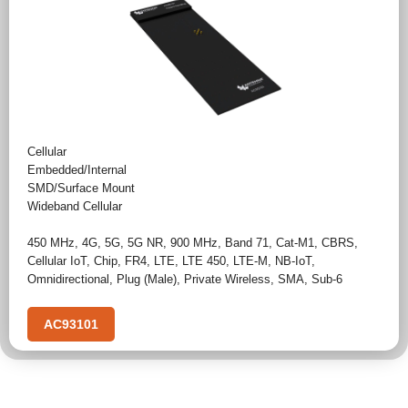
Cellular
Embedded/Internal
SMD/Surface Mount
Wideband Cellular
450 MHz
,
4G
,
5G
,
5G NR
,
900 MHz
,
Band 71
,
Cat-M1
,
CBRS
,
Cellular IoT
,
Chip
,
FR4
,
LTE
,
LTE 450
,
LTE-M
,
NB-IoT
,
Omnidirectional
,
Plug (Male)
,
Private Wireless
,
SMA
,
Sub-6
AC93101