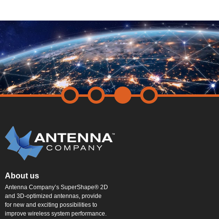
About us
Antenna Company’s SuperShape® 2D
and 3D-optimized antennas, provide
for new and exciting possibilities to
improve wireless system performance.