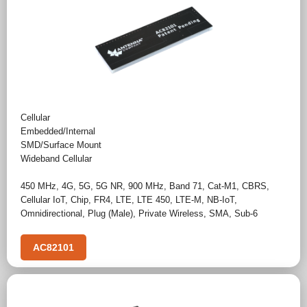
Cellular
Embedded/Internal
SMD/Surface Mount
Wideband Cellular
450 MHz
,
4G
,
5G
,
5G NR
,
900 MHz
,
Band 71
,
Cat-M1
,
CBRS
,
Cellular IoT
,
Chip
,
FR4
,
LTE
,
LTE 450
,
LTE-M
,
NB-IoT
,
Omnidirectional
,
Plug (Male)
,
Private Wireless
,
SMA
,
Sub-6
AC82101