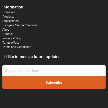
Information
Home old
Products
Applications
Design & Support Services
About
Contact
Privacy Policy
Terms of Use
Terms and Conditions
I’d like to receive future updates