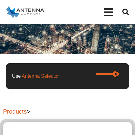
Use
Antenna Selector
Products
>