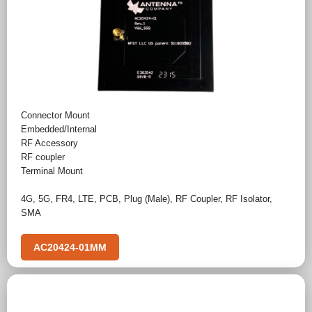
Connector Mount
Embedded/Internal
RF Accessory
RF coupler
Terminal Mount
4G
,
5G
,
FR4
,
LTE
,
PCB
,
Plug (Male)
,
RF Coupler
,
RF Isolator
,
SMA
AC20424-01MM