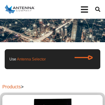
Use
Antenna Selector
Products
>