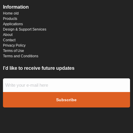
Information
Home old
Products
Applications
Design & Support Services
About
Contact
Privacy Policy
Terms of Use
Terms and Conditions
I’d like to receive future updates