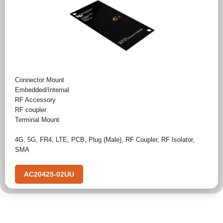
Connector Mount
Embedded/Internal
RF Accessory
RF coupler
Terminal Mount
4G
,
5G
,
FR4
,
LTE
,
PCB
,
Plug (Male)
,
RF Coupler
,
RF Isolator
,
SMA
AC20425-02UU