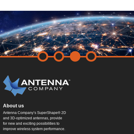
About us
Antenna Company’s SuperShape® 2D
and 3D-optimized antennas, provide
for new and exciting possibilities to
improve wireless system performance.