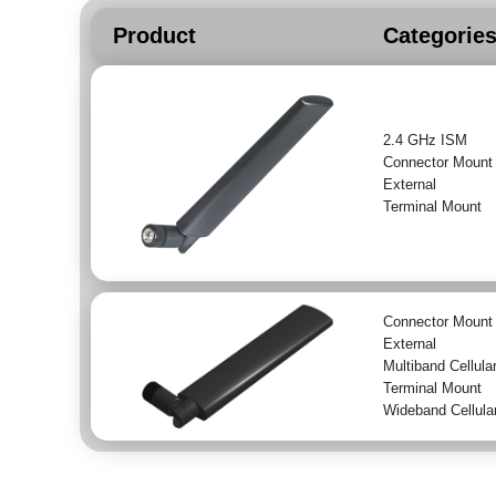
Product
Categorie
2.4 GHz ISM
Connector Mount
External
Terminal Mount
Connector Mount
External
Multiband Cellula
Terminal Mount
Wideband Cellula