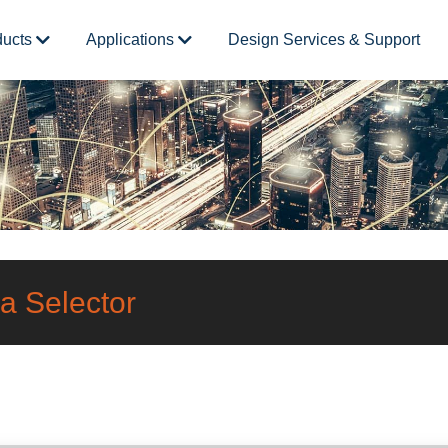
ducts
Applications
Design Services & Support
a Selector