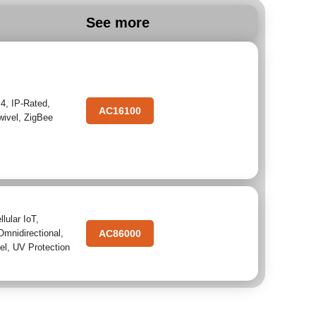
See more
.4
,
IP-Rated
,
AC16100
wivel
,
ZigBee
llular IoT
,
Omnidirectional
,
AC86000
el
,
UV Protection