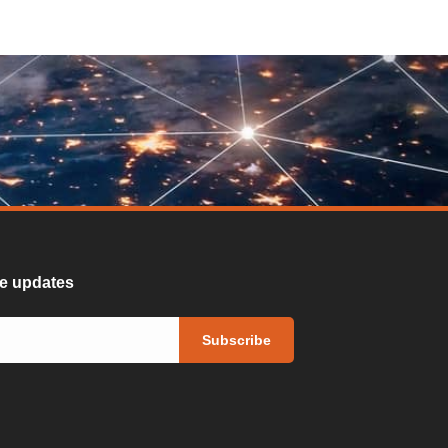
ure updates