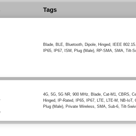
s
Tags
Blade
,
BLE
,
Bluetooth
,
Dipole
,
Hinged
,
IEEE 802.15
IP65
,
IP67
,
ISM
,
Plug (Male)
,
RP-SMA
,
SMA
,
Tilt-S
4G
,
5G
,
5G NR
,
900 MHz
,
Blade
,
Cat-M1
,
CBRS
,
Ce
r
Hinged
,
IP-Rated
,
IP65
,
IP67
,
LTE
,
LTE-M
,
NB-IoT
,
Plug (Male)
,
Private Wireless
,
SMA
,
Sub-6
,
Tilt-Swiv
r