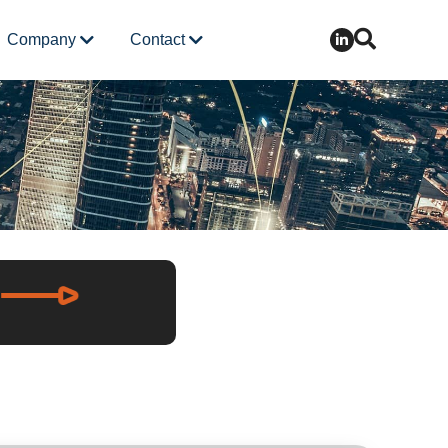
Company
Contact