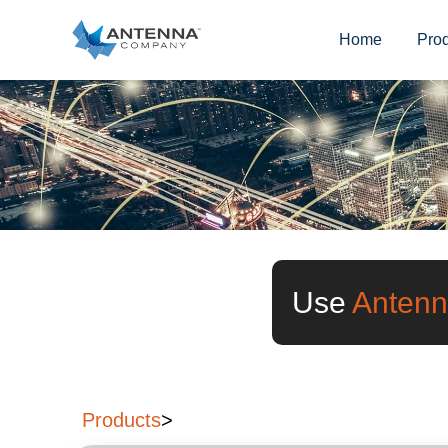
Home
Pro
Use
Antenn
Products
>