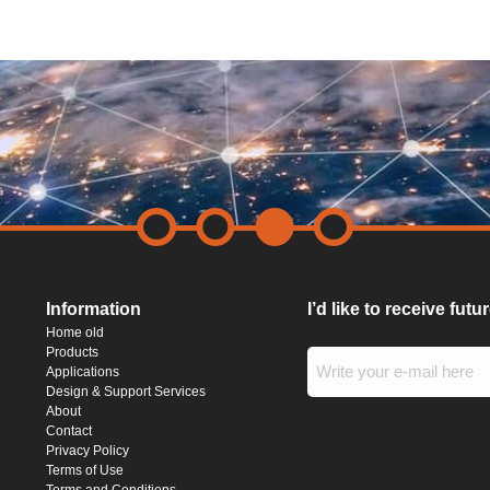
Information
I’d like to receive fut
Home old
Products
Applications
Design & Support Services
About
Contact
Privacy Policy
Terms of Use
Terms and Conditions