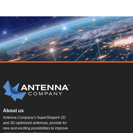
About us
Antenna Company’s SuperShape® 2D
and 3D-optimized antennas, provide for
new and exciting possibilities to improve