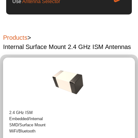
Use
Antenna Selector
Products
>
Internal Surface Mount 2.4 GHz ISM Antennas
2.4 GHz ISM
Embedded/Internal
SMD/Surface Mount
WiFi/Bluetooth