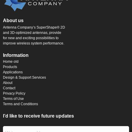
About us
Antenna Company’s SuperShape® 2D
and 3D-optimized antennas, provide
for new and exciting possibilities to
improve wireless system performance.
Information
Home old
Products
Applications
Design & Support Services
About
Contact
Privacy Policy
Terms of Use
Terms and Conditions
I’d like to receive future updates