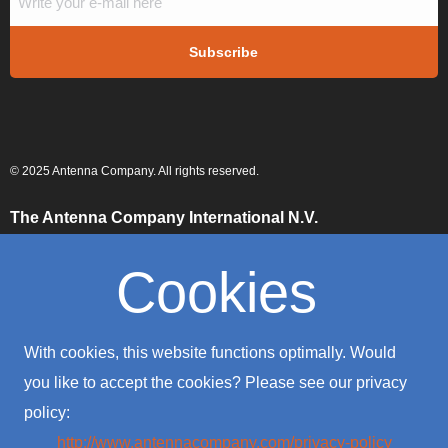
© 2025 Antenna Company. All rights reserved.
The Antenna Company International N.V.
High Tech Campus
Building HTC-29
Cookies
5656 AE, Eindhoven
The Netherlands
The Antenna Company Taiwan
With cookies, this website functions optimally. Would
4F., No. 39, Sec. 1
Qingfeng Road
you like to accept the cookies? Please see our privacy
Zhongli District
policy:
Taoyuan City 320016
Taiwan (R.O.C.)
http://www.antennacompany.com/privacy-policy