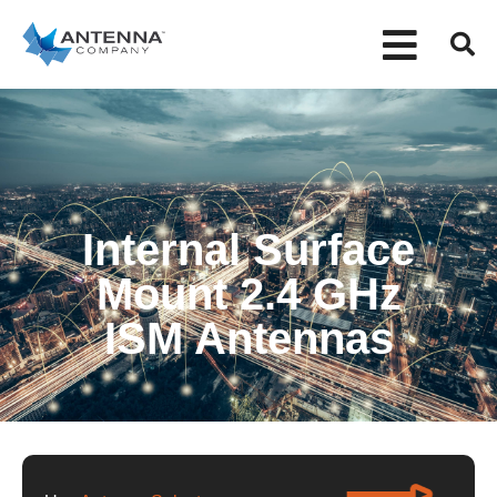
Internal Surface
Mount 2.4 GHz
ISM Antennas