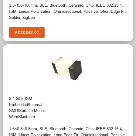
1.6×0.8×0.8mm
,
BLE
,
Bluetooth
,
Ceramic
,
Chip
,
IEEE 802.15.4
,
ISM
,
Linear Polarization
,
Omnidirectional
,
Passive
,
Short-Edge Fit
,
Solder
,
ZigBee
AC10242-01
2.4 GHz ISM
Embedded/Internal
SMD/Surface Mount
WiFi/Bluetooth
1.6×0.8×0.8mm
,
BLE
,
Bluetooth
,
Ceramic
,
Chip
,
IEEE 802.15.4
,
ISM
,
Linear Polarization
,
Long-Edge Fit
,
Omnidirectional
,
Passive
,