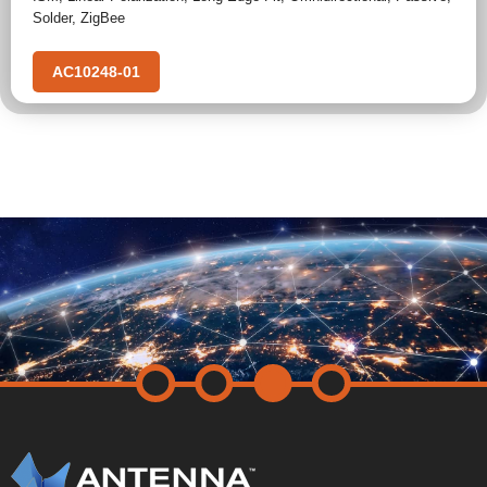
Solder
,
ZigBee
AC10248-01