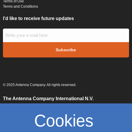
Terms of Use
Terms and Conditions
I’d like to receive future updates
© 2025 Antenna Company. All rights reserved.
The Antenna Company International N.V.
High Tech Campus
Building HTC-29
Cookies
5656 AE, Eindhoven
The Netherlands