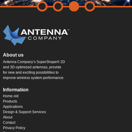
About us
Antenna Company’s SuperShape® 2D
and 3D-optimized antennas, provide
for new and exciting possibilities to
improve wireless system performance.
Information
Home old
Products
Applications
Design & Support Services
About
Contact
Privacy Policy