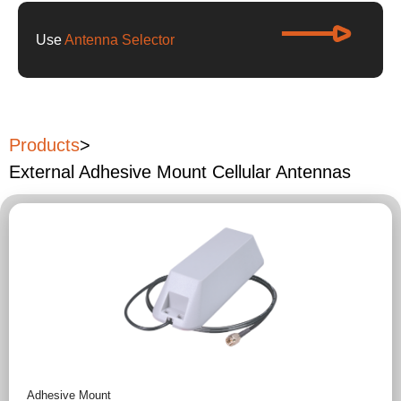
Use
Antenna Selector
Products
>
External Adhesive Mount Cellular Antennas
Adhesive Mount