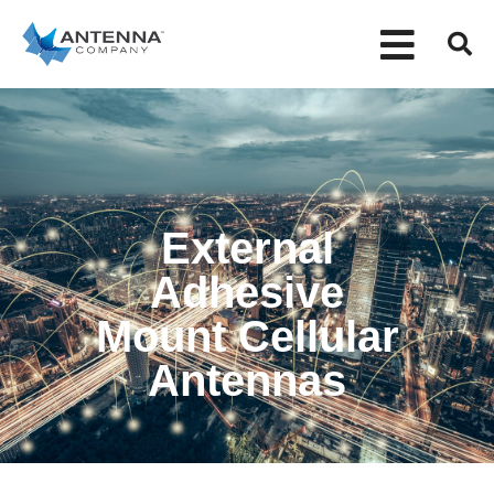
External
Adhesive
Mount Cellular
Antennas