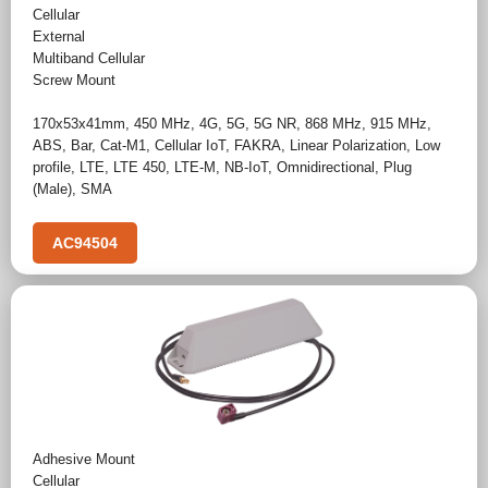
Cellular
External
Multiband Cellular
Screw Mount
170x53x41mm
,
450 MHz
,
4G
,
5G
,
5G NR
,
868 MHz
,
915 MHz
,
ABS
,
Bar
,
Cat-M1
,
Cellular IoT
,
FAKRA
,
Linear Polarization
,
Low
profile
,
LTE
,
LTE 450
,
LTE-M
,
NB-IoT
,
Omnidirectional
,
Plug
(Male)
,
SMA
AC94504
Adhesive Mount
Cellular