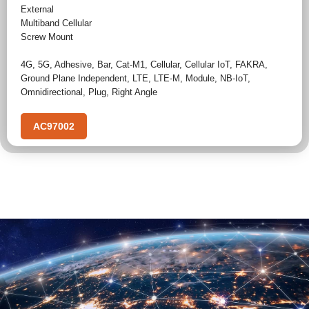
External
Multiband Cellular
Screw Mount
4G
,
5G
,
Adhesive
,
Bar
,
Cat-M1
,
Cellular
,
Cellular IoT
,
FAKRA
,
Ground Plane Independent
,
LTE
,
LTE-M
,
Module
,
NB-IoT
,
Omnidirectional
,
Plug
,
Right Angle
AC97002