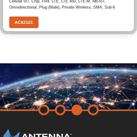
Cellular IoT
,
Chip
,
FR4
,
LTE
,
LTE 450
,
LTE-M
,
NB-IoT
,
Omnidirectional
,
Plug (Male)
,
Private Wireless
,
SMA
,
Sub-6
AC82101