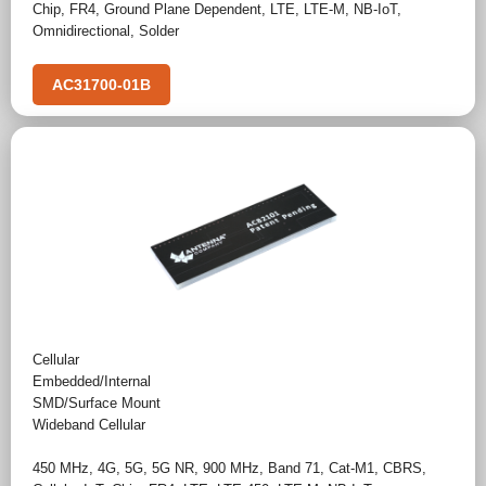
Chip
,
FR4
,
Ground Plane Dependent
,
LTE
,
LTE-M
,
NB-IoT
,
Omnidirectional
,
Solder
AC31700-01B
Cellular
Embedded/Internal
SMD/Surface Mount
Wideband Cellular
450 MHz
,
4G
,
5G
,
5G NR
,
900 MHz
,
Band 71
,
Cat-M1
,
CBRS
,