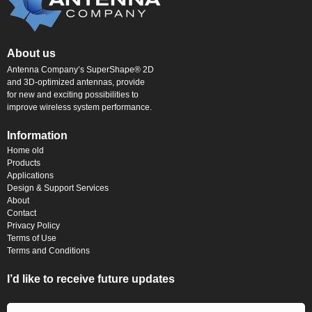
About us
Antenna Company’s SuperShape® 2D
and 3D-optimized antennas, provide
for new and exciting possibilities to
improve wireless system performance.
Information
Home old
Products
Applications
Design & Support Services
About
Contact
Privacy Policy
Terms of Use
Terms and Conditions
I’d like to receive future updates