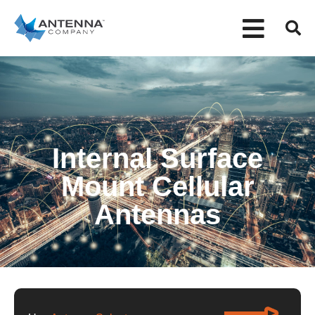
Internal Surface
Mount Cellular
Antennas