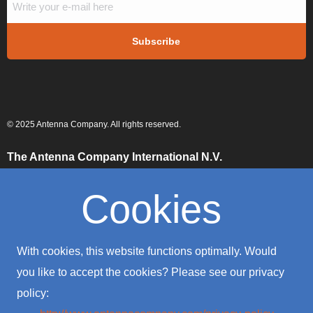
© 2025 Antenna Company. All rights reserved.
The Antenna Company International N.V.
High Tech Campus
Building HTC-29
Cookies
5656 AE, Eindhoven
The Netherlands
The Antenna Company Taiwan
With cookies, this website functions optimally. Would
4F., No. 39, Sec. 1
Qingfeng Road
you like to accept the cookies? Please see our privacy
Zhongli District
policy:
Taoyuan City 320016
Taiwan (R.O.C.)