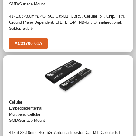
SMD/Surface Mount
41×13.3×3.0mm
,
4G
,
5G
,
Cat-M1
,
CBRS
,
Cellular IoT
,
Chip
,
FR4
,
Ground Plane Dependent
,
LTE
,
LTE-M
,
NB-IoT
,
Omnidirectional
,
Solder
,
Sub-6
AC31700-01A
Cellular
Embedded/Internal
Multiband Cellular
SMD/Surface Mount
41x 8.2×3.0mm
,
4G
,
5G
,
Antenna Booster
,
Cat-M1
,
Cellular IoT
,