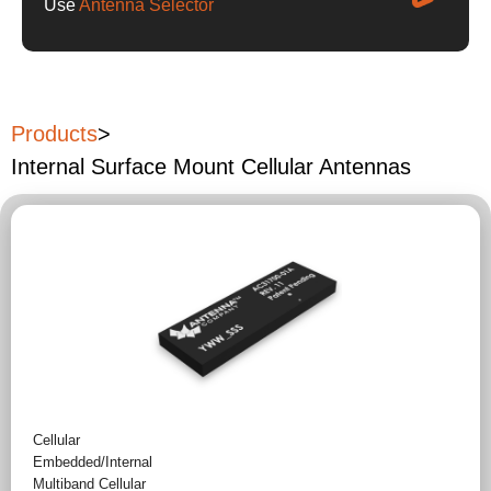
Use
Antenna Selector
Products
>
Internal Surface Mount Cellular Antennas
Cellular
Embedded/Internal
Multiband Cellular