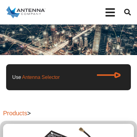
Use
Antenna Selector
Products
>