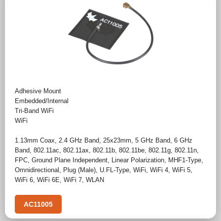
Adhesive Mount
Embedded/Internal
Tri-Band WiFi
WiFi
1.13mm Coax
,
2.4 GHz Band
,
25x23mm
,
5 GHz Band
,
6 GHz
Band
,
802.11ac
,
802.11ax
,
802.11b
,
802.11be
,
802.11g
,
802.11n
,
FPC
,
Ground Plane Independent
,
Linear Polarization
,
MHF1-Type
,
Omnidirectional
,
Plug (Male)
,
U.FL-Type
,
WiFi
,
WiFi 4
,
WiFi 5
,
WiFi 6
,
WiFi 6E
,
WiFi 7
,
WLAN
AC11005