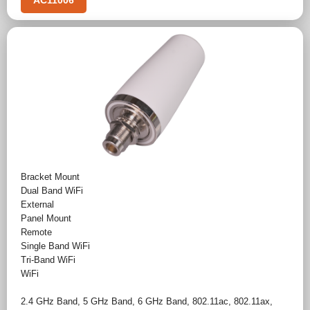
AC11006
Bracket Mount
Dual Band WiFi
External
Panel Mount
Remote
Single Band WiFi
Tri-Band WiFi
WiFi
2.4 GHz Band
,
5 GHz Band
,
6 GHz Band
,
802.11ac
,
802.11ax
,