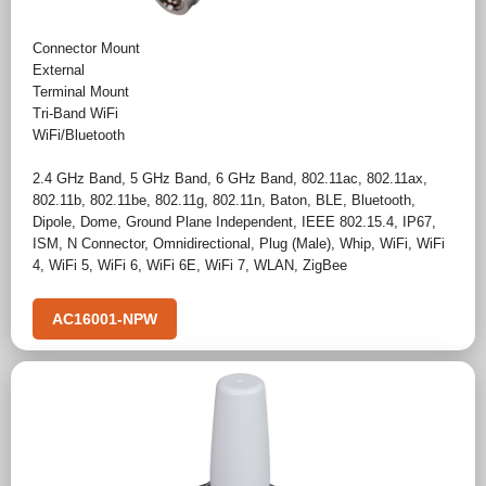
Connector Mount
External
Terminal Mount
Tri-Band WiFi
WiFi/Bluetooth
2.4 GHz Band
,
5 GHz Band
,
6 GHz Band
,
802.11ac
,
802.11ax
,
802.11b
,
802.11be
,
802.11g
,
802.11n
,
Baton
,
BLE
,
Bluetooth
,
Dipole
,
Dome
,
Ground Plane Independent
,
IEEE 802.15.4
,
IP67
,
ISM
,
N Connector
,
Omnidirectional
,
Plug (Male)
,
Whip
,
WiFi
,
WiFi
4
,
WiFi 5
,
WiFi 6
,
WiFi 6E
,
WiFi 7
,
WLAN
,
ZigBee
AC16001-NPW