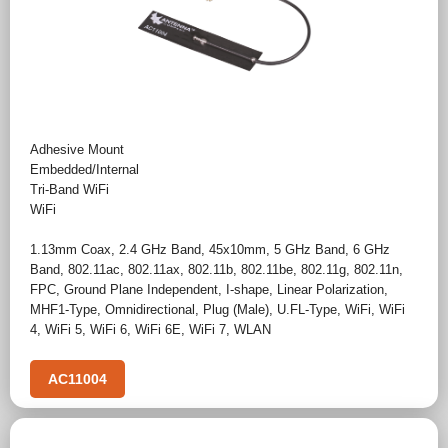
Adhesive Mount
Embedded/Internal
Tri-Band WiFi
WiFi
1.13mm Coax
,
2.4 GHz Band
,
45x10mm
,
5 GHz Band
,
6 GHz
Band
,
802.11ac
,
802.11ax
,
802.11b
,
802.11be
,
802.11g
,
802.11n
,
FPC
,
Ground Plane Independent
,
I-shape
,
Linear Polarization
,
MHF1-Type
,
Omnidirectional
,
Plug (Male)
,
U.FL-Type
,
WiFi
,
WiFi
4
,
WiFi 5
,
WiFi 6
,
WiFi 6E
,
WiFi 7
,
WLAN
AC11004