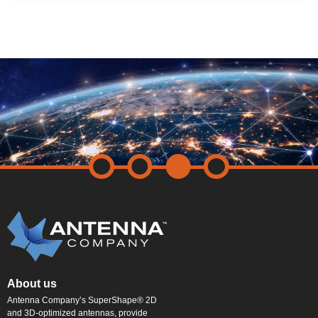
About us
Antenna Company’s SuperShape® 2D
and 3D-optimized antennas, provide