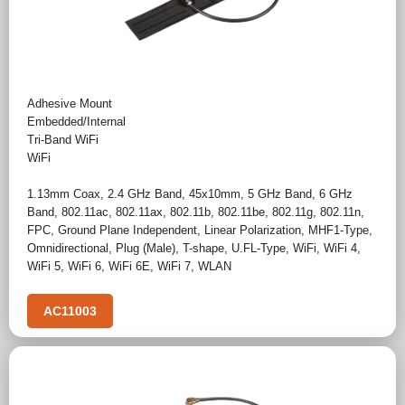
Adhesive Mount
Embedded/Internal
Tri-Band WiFi
WiFi
1.13mm Coax
,
2.4 GHz Band
,
45x10mm
,
5 GHz Band
,
6 GHz
Band
,
802.11ac
,
802.11ax
,
802.11b
,
802.11be
,
802.11g
,
802.11n
,
FPC
,
Ground Plane Independent
,
Linear Polarization
,
MHF1-Type
,
Omnidirectional
,
Plug (Male)
,
T-shape
,
U.FL-Type
,
WiFi
,
WiFi 4
,
WiFi 5
,
WiFi 6
,
WiFi 6E
,
WiFi 7
,
WLAN
AC11003