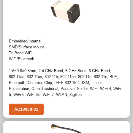
Embedded/Internal
SMD/Surface Mount
Tri-Band WiFi
WiFi/Bluetooth
1.6×0.8×0.8mm
,
2.4 GHz Band
,
5 GHz Band
,
6 GHz Band
,
802.11ac
,
802.11ax
,
802.11b
,
802.11be
,
802.11g
,
802.11n
,
BLE
,
Bluetooth
,
Ceramic
,
Chip
,
IEEE 802.15.4
,
ISM
,
Linear
Polarization
,
Omnidirectional
,
Passive
,
Solder
,
WiFi
,
WiFi 4
,
WiFi
5
,
WiFi 6
,
WiFi 6E
,
WiFi 7
,
WLAN
,
ZigBee
AC10300-01