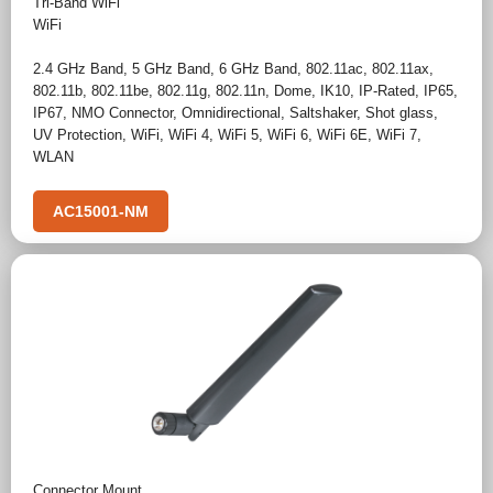
Tri-Band WiFi
WiFi
2.4 GHz Band
,
5 GHz Band
,
6 GHz Band
,
802.11ac
,
802.11ax
,
802.11b
,
802.11be
,
802.11g
,
802.11n
,
Dome
,
IK10
,
IP-Rated
,
IP65
,
IP67
,
NMO Connector
,
Omnidirectional
,
Saltshaker
,
Shot glass
,
UV Protection
,
WiFi
,
WiFi 4
,
WiFi 5
,
WiFi 6
,
WiFi 6E
,
WiFi 7
,
WLAN
AC15001-NM
Connector Mount