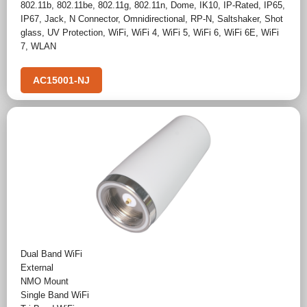
802.11b
,
802.11be
,
802.11g
,
802.11n
,
Dome
,
IK10
,
IP-Rated
,
IP65
,
IP67
,
Jack
,
N Connector
,
Omnidirectional
,
RP-N
,
Saltshaker
,
Shot
glass
,
UV Protection
,
WiFi
,
WiFi 4
,
WiFi 5
,
WiFi 6
,
WiFi 6E
,
WiFi
7
,
WLAN
AC15001-NJ
Dual Band WiFi
External
NMO Mount
Single Band WiFi