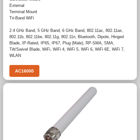
External
Terminal Mount
Tri-Band WiFi
2.4 GHz Band
,
5 GHz Band
,
6 GHz Band
,
802.11ac
,
802.11ax
,
802.11b
,
802.11be
,
802.11g
,
802.11n
,
Bluetooth
,
Dipole
,
Hinged
Blade
,
IP-Rated
,
IP65
,
IP67
,
Plug (Male)
,
RP-SMA
,
SMA
,
Tilt/Swivel Blade
,
WiFi
,
WiFi 4
,
WiFi 5
,
WiFi 6
,
WiFi 6E
,
WiFi 7
,
WLAN
AC16000