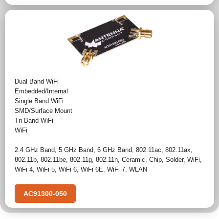
Dual Band WiFi
Embedded/Internal
Single Band WiFi
SMD/Surface Mount
Tri-Band WiFi
WiFi
2.4 GHz Band
,
5 GHz Band
,
6 GHz Band
,
802.11ac
,
802.11ax
,
802.11b
,
802.11be
,
802.11g
,
802.11n
,
Ceramic
,
Chip
,
Solder
,
WiFi
,
WiFi 4
,
WiFi 5
,
WiFi 6
,
WiFi 6E
,
WiFi 7
,
WLAN
AC91300-050