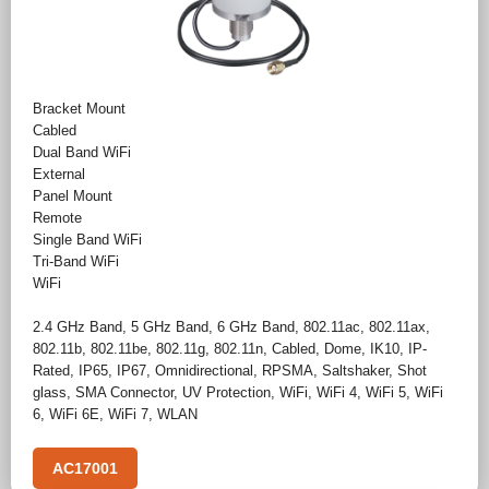
Bracket Mount
Cabled
Dual Band WiFi
External
Panel Mount
Remote
Single Band WiFi
Tri-Band WiFi
WiFi
2.4 GHz Band
,
5 GHz Band
,
6 GHz Band
,
802.11ac
,
802.11ax
,
802.11b
,
802.11be
,
802.11g
,
802.11n
,
Cabled
,
Dome
,
IK10
,
IP-
Rated
,
IP65
,
IP67
,
Omnidirectional
,
RPSMA
,
Saltshaker
,
Shot
glass
,
SMA Connector
,
UV Protection
,
WiFi
,
WiFi 4
,
WiFi 5
,
WiFi
6
,
WiFi 6E
,
WiFi 7
,
WLAN
AC17001