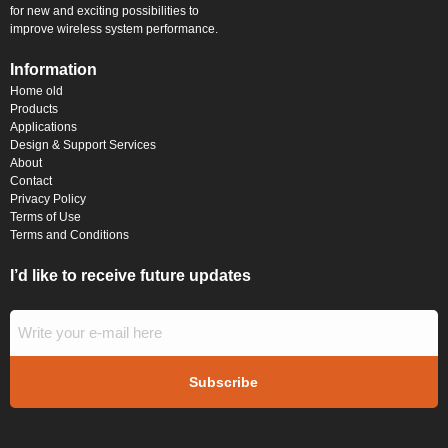
for new and exciting possibilities to
improve wireless system performance.
Information
Home old
Products
Applications
Design & Support Services
About
Contact
Privacy Policy
Terms of Use
Terms and Conditions
I’d like to receive future updates