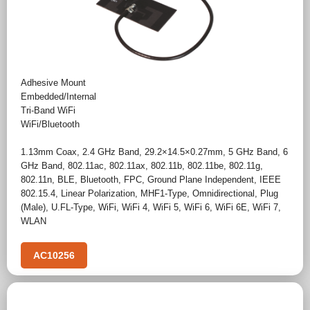
Adhesive Mount
Embedded/Internal
Tri-Band WiFi
WiFi/Bluetooth
1.13mm Coax
,
2.4 GHz Band
,
29.2×14.5×0.27mm
,
5 GHz Band
,
6
GHz Band
,
802.11ac
,
802.11ax
,
802.11b
,
802.11be
,
802.11g
,
802.11n
,
BLE
,
Bluetooth
,
FPC
,
Ground Plane Independent
,
IEEE
802.15.4
,
Linear Polarization
,
MHF1-Type
,
Omnidirectional
,
Plug
(Male)
,
U.FL-Type
,
WiFi
,
WiFi 4
,
WiFi 5
,
WiFi 6
,
WiFi 6E
,
WiFi 7
,
WLAN
AC10256