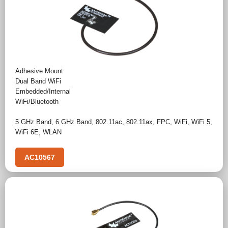
Adhesive Mount
Dual Band WiFi
Embedded/Internal
WiFi/Bluetooth
5 GHz Band
,
6 GHz Band
,
802.11ac
,
802.11ax
,
FPC
,
WiFi
,
WiFi 5
,
WiFi 6E
,
WLAN
AC10567