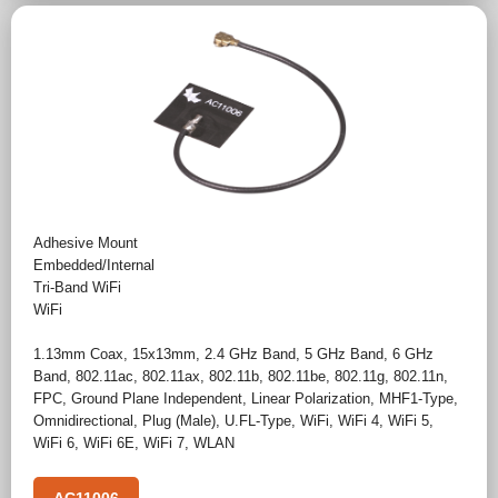
Adhesive Mount
Embedded/Internal
Tri-Band WiFi
WiFi
1.13mm Coax
,
15x13mm
,
2.4 GHz Band
,
5 GHz Band
,
6 GHz
Band
,
802.11ac
,
802.11ax
,
802.11b
,
802.11be
,
802.11g
,
802.11n
,
FPC
,
Ground Plane Independent
,
Linear Polarization
,
MHF1-Type
,
Omnidirectional
,
Plug (Male)
,
U.FL-Type
,
WiFi
,
WiFi 4
,
WiFi 5
,
WiFi 6
,
WiFi 6E
,
WiFi 7
,
WLAN