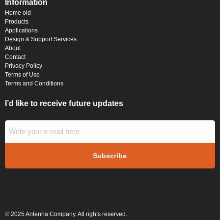
Information
Home old
Products
Applications
Design & Support Services
About
Contact
Privacy Policy
Terms of Use
Terms and Conditions
I’d like to receive future updates
© 2025 Antenna Company. All rights reserved.