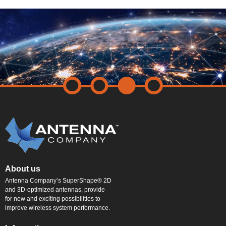
About us
Antenna Company’s SuperShape® 2D
and 3D-optimized antennas, provide
for new and exciting possibilities to
improve wireless system performance.