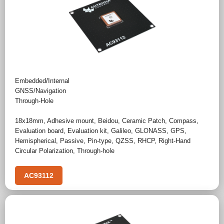
Embedded/Internal
GNSS/Navigation
Through-Hole
18x18mm
,
Adhesive mount
,
Beidou
,
Ceramic Patch
,
Compass
,
Evaluation board
,
Evaluation kit
,
Galileo
,
GLONASS
,
GPS
,
Hemispherical
,
Passive
,
Pin-type
,
QZSS
,
RHCP
,
Right-Hand
Circular Polarization
,
Through-hole
AC93112