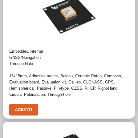
Embedded/Internal
GNSS/Navigation
Through-Hole
15x15mm
,
Adhesive mount
,
Beidou
,
Ceramic Patch
,
Compass
,
Evaluation board
,
Evaluation kit
,
Galileo
,
GLONASS
,
GPS
,
Hemispherical
,
Passive
,
Pin-type
,
QZSS
,
RHCP
,
Right-Hand
Circular Polarization
,
Through-hole
AC93111