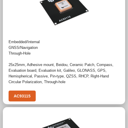
Embedded/Internal
GNSS/Navigation
Through-Hole
25x25mm
,
Adhesive mount
,
Beidou
,
Ceramic Patch
,
Compass
,
Evaluation board
,
Evaluation kit
,
Galileo
,
GLONASS
,
GPS
,
Hemispherical
,
Passive
,
Pin-type
,
QZSS
,
RHCP
,
Right-Hand
Circular Polarization
,
Through-hole
AC93115