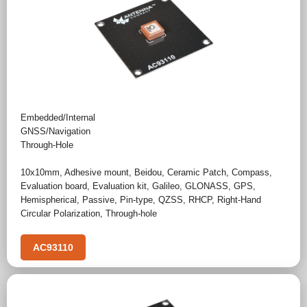
Embedded/Internal
GNSS/Navigation
Through-Hole
10x10mm
,
Adhesive mount
,
Beidou
,
Ceramic Patch
,
Compass
,
Evaluation board
,
Evaluation kit
,
Galileo
,
GLONASS
,
GPS
,
Hemispherical
,
Passive
,
Pin-type
,
QZSS
,
RHCP
,
Right-Hand
Circular Polarization
,
Through-hole
AC93110