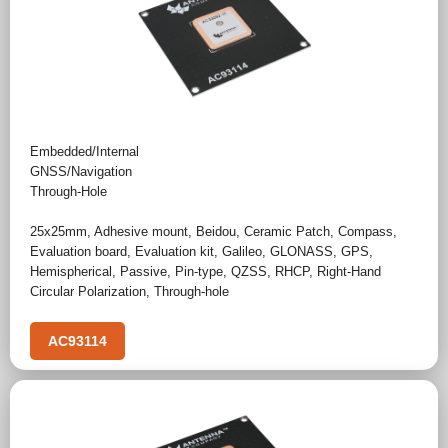
Embedded/Internal
GNSS/Navigation
Through-Hole
25x25mm
,
Adhesive mount
,
Beidou
,
Ceramic Patch
,
Compass
,
Evaluation board
,
Evaluation kit
,
Galileo
,
GLONASS
,
GPS
,
Hemispherical
,
Passive
,
Pin-type
,
QZSS
,
RHCP
,
Right-Hand
Circular Polarization
,
Through-hole
AC93114