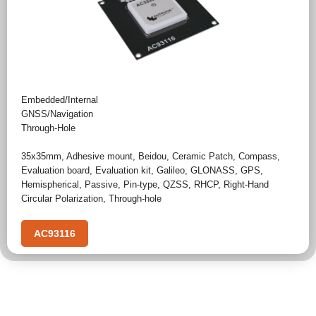
Embedded/Internal
GNSS/Navigation
Through-Hole
35x35mm
,
Adhesive mount
,
Beidou
,
Ceramic Patch
,
Compass
,
Evaluation board
,
Evaluation kit
,
Galileo
,
GLONASS
,
GPS
,
Hemispherical
,
Passive
,
Pin-type
,
QZSS
,
RHCP
,
Right-Hand
Circular Polarization
,
Through-hole
AC93116