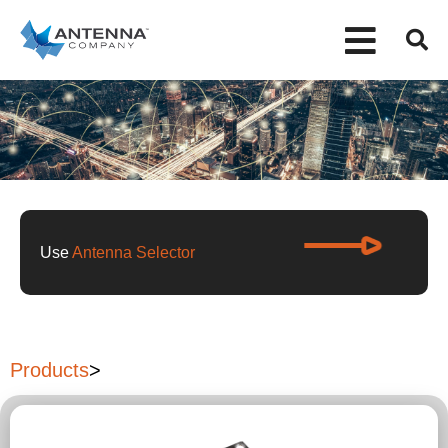
Use
Antenna Selector
Products
>