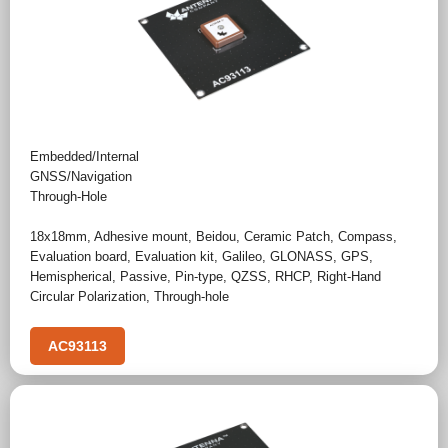
Embedded/Internal
GNSS/Navigation
Through-Hole
18x18mm
,
Adhesive mount
,
Beidou
,
Ceramic Patch
,
Compass
,
Evaluation board
,
Evaluation kit
,
Galileo
,
GLONASS
,
GPS
,
Hemispherical
,
Passive
,
Pin-type
,
QZSS
,
RHCP
,
Right-Hand
Circular Polarization
,
Through-hole
AC93113